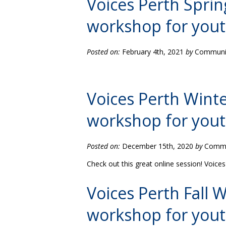
Voices Perth Spri
workshop for you
Posted on:
February 4th, 2021
by
Community
Voices Perth Wint
workshop for you
Posted on:
December 15th, 2020
by
Commun
Check out this great online session! Voic
Voices Perth Fall
workshop for you