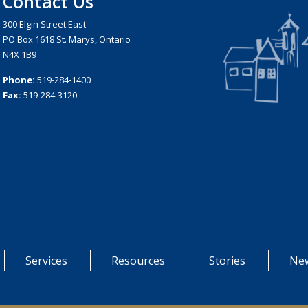
Contact Us
300 Elgin Street East
PO Box 1618 St. Marys, Ontario
N4X 1B9
Phone:
519-284-1400
Fax:
519-284-3120
Services
Resources
Stories
New