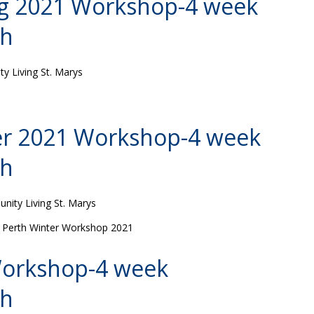
ng 2021 Workshop-4 week
th
 Living St. Marys
er 2021 Workshop-4 week
th
ity Living St. Marys
es Perth Winter Workshop 2021
 Workshop-4 week
th