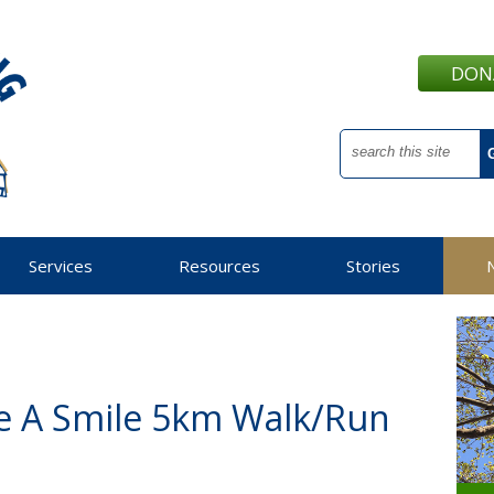
DON
Services
Resources
Stories
e A Smile 5km Walk/Run