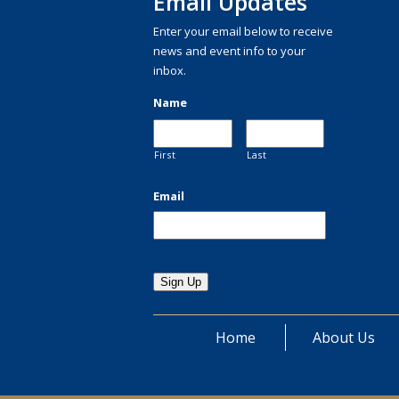
Email Updates
Enter your email below to receive
news and event info to your
inbox.
Name
First
Last
Email
Home
About Us