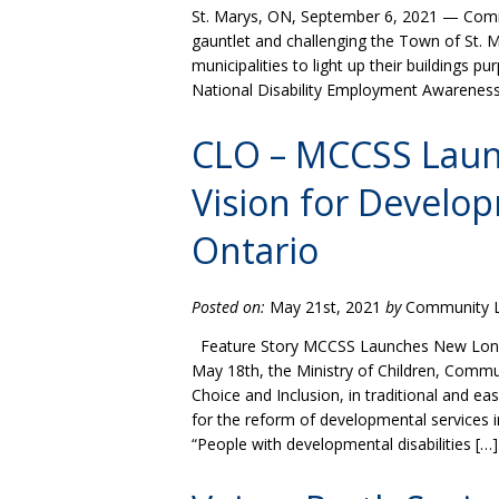
St. Marys, ON, September 6, 2021 — Commu
gauntlet and challenging the Town of St. Ma
municipalities to light up their buildings pu
National Disability Employment Awareness
CLO – MCCSS Lau
Vision for Develop
Ontario
Posted on:
May 21st, 2021
by
Community Li
Feature Story MCCSS Launches New Long-t
May 18th, the Ministry of Children, Commu
Choice and Inclusion, in traditional and e
for the reform of developmental services i
“People with developmental disabilities […]