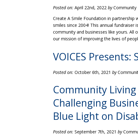
Posted on:
April 22nd, 2022
by
Community L
Create A Smile Foundation in partnership 
smiles since 2004! This annual fundraiser 
community and businesses like yours. All 
our mission of improving the lives of peop
VOICES Presents: 
Posted on:
October 6th, 2021
by
Community
Community Living 
Challenging Busin
Blue Light on Disab
Posted on:
September 7th, 2021
by
Communi