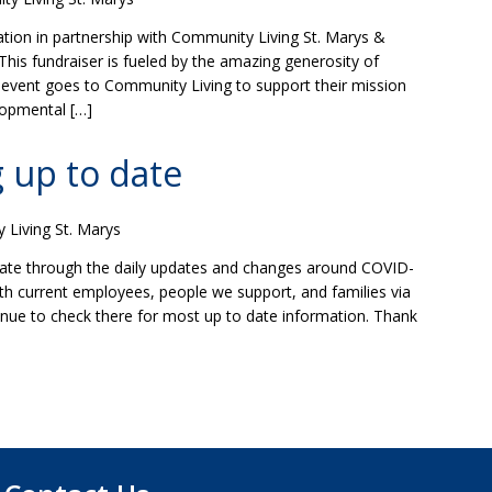
ion in partnership with Community Living St. Marys &
This fundraiser is fueled by the amazing generosity of
s event goes to Community Living to support their mission
lopmental […]
 up to date
Living St. Marys
ate through the daily updates and changes around COVID-
th current employees, people we support, and families via
nue to check there for most up to date information. Thank