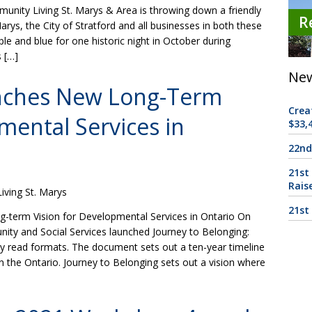
nity Living St. Marys & Area is throwing down a friendly
R
rys, the City of Stratford and all businesses in both these
rple and blue for one historic night in October during
 […]
New
nches New Long-Term
Crea
mental Services in
$33,4
22nd
21st
Rais
ving St. Marys
21st
erm Vision for Developmental Services in Ontario On
nity and Social Services launched Journey to Belonging:
asy read formats. The document sets out a ten-year timeline
n the Ontario. Journey to Belonging sets out a vision where