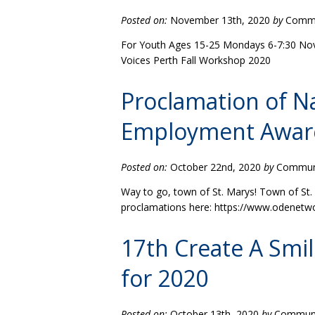
Posted on:
November 13th, 2020
by
Commun
For Youth Ages 15-25 Mondays 6-7:30 Nov 23
Voices Perth Fall Workshop 2020
Proclamation of Na
Employment Awar
Posted on:
October 22nd, 2020
by
Communit
Way to go, town of St. Marys! Town of St.
proclamations here: https://www.odenet
17th Create A Smi
for 2020
Posted on:
October 13th, 2020
by
Communit