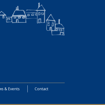
s & Events
Contact