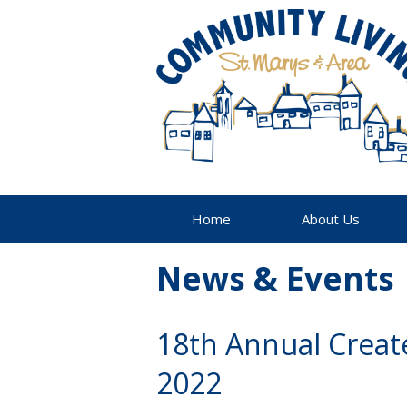
Home
About Us
News & Events
18th Annual Creat
2022