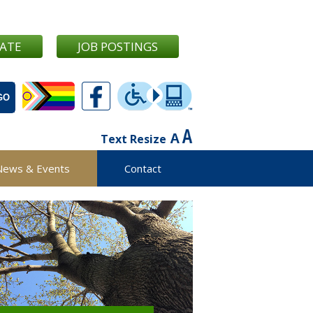
ATE
JOB POSTINGS
Text Resize
News & Events
Contact