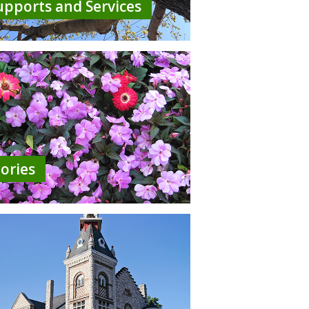
upports and Services
tories