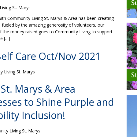
S
iving St. Marys
with Community Living St. Marys & Area has been creating
is fueled by the amazing generosity of volunteers, our
of the money raised goes to Community Living to support
le […]
Self Care Oct/Nov 2021
 Living St. Marys
S
St. Marys & Area
esses to Shine Purple and
ility Inclusion!
ty Living St. Marys