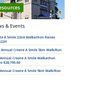
esources
s & Events
te A Smile 22nd Walkathon Raises
22!!!
 Annual Create A Smile 5km Walk/Run
 Annual Create A Smile Walkathon
es $28,795.00
 Annual Create A Smile 5km Walk/Run