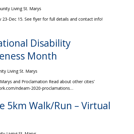
ity Living St. Marys
-Dec 15. See flyer for full details and contact info!
tional Disability
eness Month
y Living St. Marys
 Marys and Proclamation Read about other cities’
work.com/ndeam-2020-proclamations…
le 5km Walk/Run – Virtual
y Living St. Marys