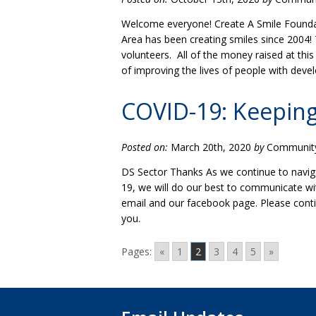
Welcome everyone! Create A Smile Foundat
Area has been creating smiles since 2004! 
volunteers. All of the money raised at thi
of improving the lives of people with deve
COVID-19: Keeping
Posted on:
March 20th, 2020
by
Community 
DS Sector Thanks As we continue to navig
19, we will do our best to communicate wi
email and our facebook page. Please conti
you.
Pages:
«
1
2
3
4
5
»