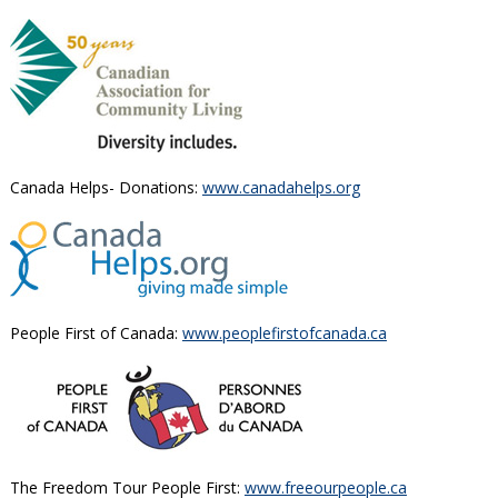
Canada Helps- Donations:
www.canadahelps.org
People First of Canada:
www.peoplefirstofcanada.ca
The Freedom Tour People First:
www.freeourpeople.ca