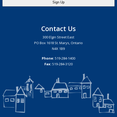
Contact Us
300 Elgin Street East
PO Box 1618 St. Marys, Ontario
N4X 1B9
Phone:
519-284-1400
Fax:
519-284-3120