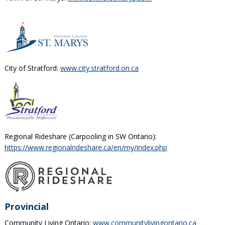
City of Stratford:
www.city.stratford.on.ca
Regional Rideshare (Carpooling in SW Ontario):
https://www.regionalrideshare.ca/en/my/index.php
Provincial
Community Living Ontario:
www.communitylivingontario.ca