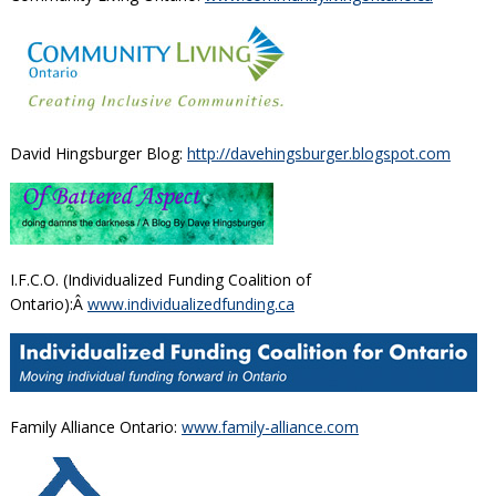
David Hingsburger Blog:
http://davehingsburger.blogspot.com
I.F.C.O. (Individualized Funding Coalition of
Ontario):Â
www.individualizedfunding.ca
Family Alliance Ontario:
www.family-alliance.com