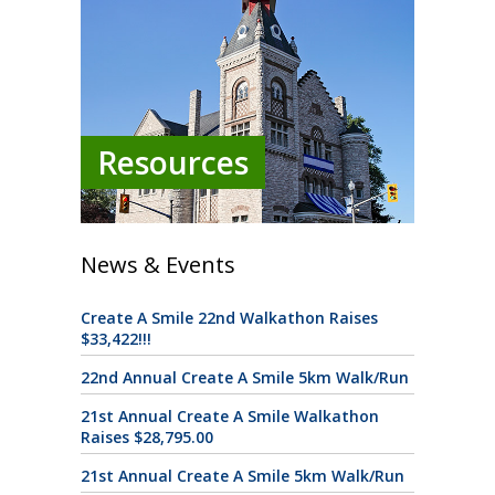
Resources
News & Events
Create A Smile 22nd Walkathon Raises
$33,422!!!
22nd Annual Create A Smile 5km Walk/Run
21st Annual Create A Smile Walkathon
Raises $28,795.00
21st Annual Create A Smile 5km Walk/Run