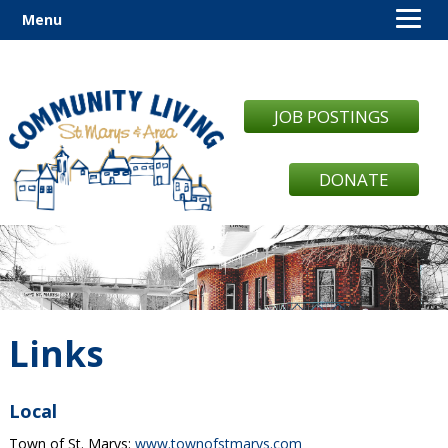
Menu
JOB POSTINGS
DONATE
Links
Local
Town of St. Marys:
www.townofstmarys.com