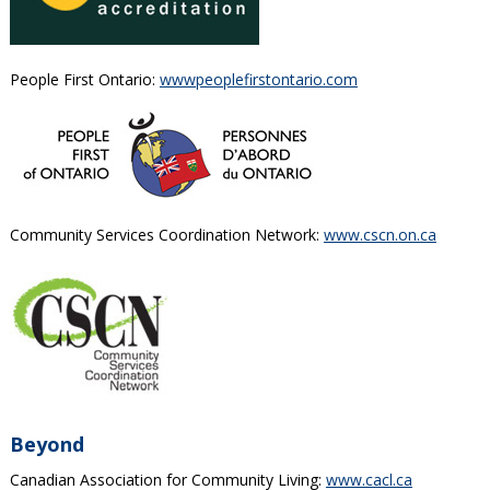
People First Ontario:
wwwpeoplefirstontario.com
Community Services Coordination Network:
www.cscn.on.ca
Beyond
Canadian Association for Community Living:
www.cacl.ca