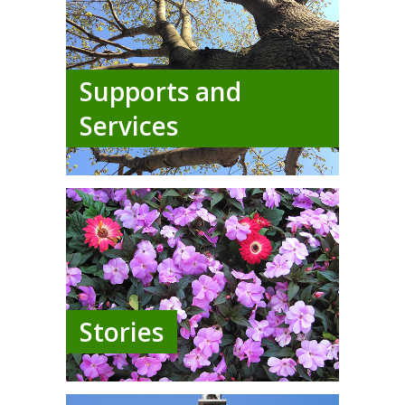
Supports and
Services
Stories