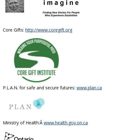
Core Gifts:
http://www.coregift.org
P.L.A.N. for safe and secure futures:
www.plan.ca
Ministry of Health:Â
www.health.gov.on.ca