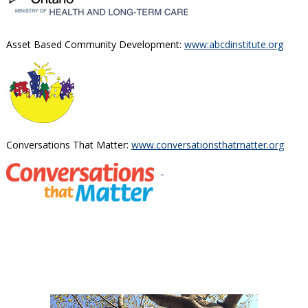
Asset Based Community Development:
www:abcdinstitute.org
Conversations That Matter:
www.conversationsthatmatter.org