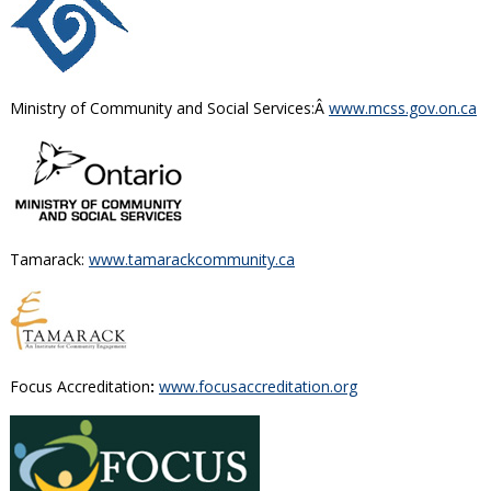
Ministry of Community and Social Services:Â
www.mcss.gov.on.ca
Tamarack:
www.tamarackcommunity.ca
Focus Accreditation
:
www.focusaccreditation.org