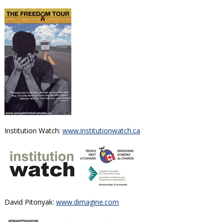
Institution Watch:
www.institutionwatch.ca
David Pitonyak:
www.dimagine.com