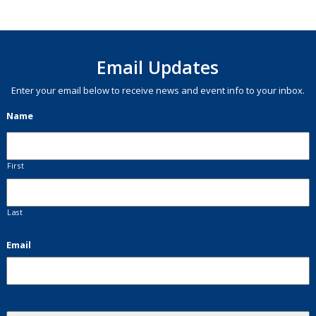
Email Updates
Enter your email below to receive news and event info to your inbox.
Name
First
Last
Email