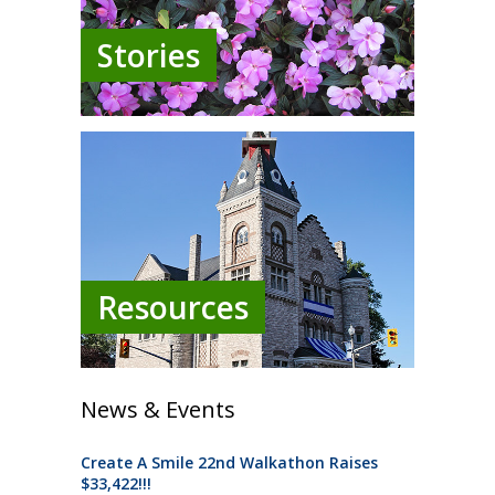
Stories
Resources
News & Events
Create A Smile 22nd Walkathon Raises
$33,422!!!