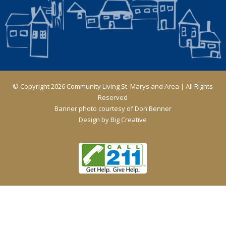
© Copyright 2026 Community Living St. Marys and Area | All Rights
Reserved
Banner photo courtesy of Don Benner
Design by
Big Creative