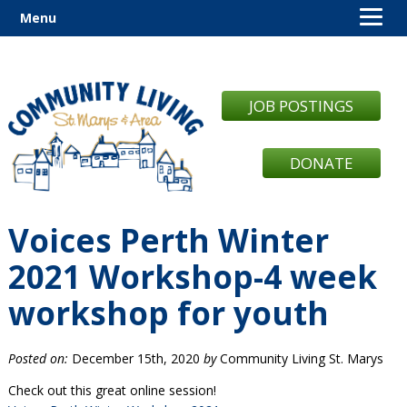
Menu
JOB POSTINGS
DONATE
Voices Perth Winter
2021 Workshop-4 week
workshop for youth
Posted on:
December 15th, 2020
by
Community Living St. Marys
Check out this great online session!