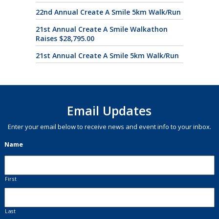
22nd Annual Create A Smile 5km Walk/Run
21st Annual Create A Smile Walkathon
Raises $28,795.00
21st Annual Create A Smile 5km Walk/Run
Email Updates
Enter your email below to receive news and event info to your inbox.
Name
First
Last