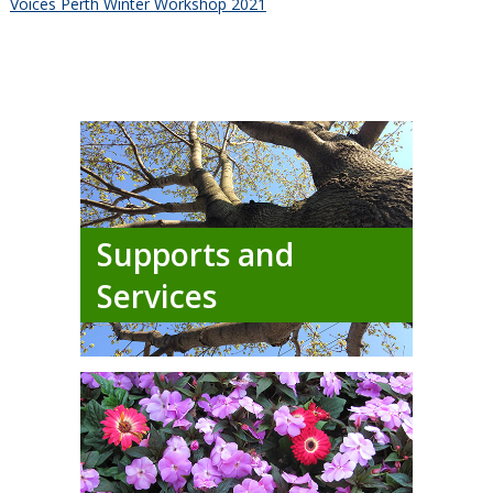
Voices Perth Winter Workshop 2021
Supports and
Services