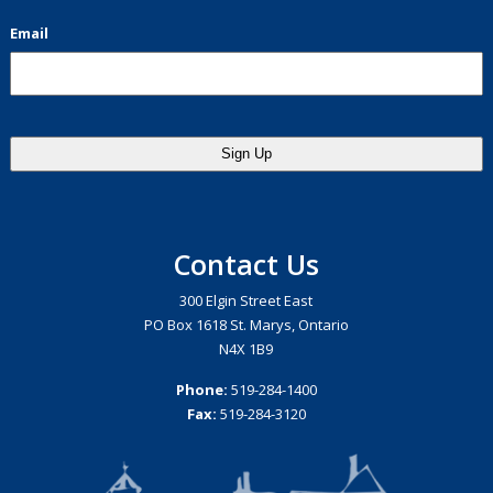
Email
Contact Us
300 Elgin Street East
PO Box 1618 St. Marys, Ontario
N4X 1B9
Phone:
519-284-1400
Fax:
519-284-3120