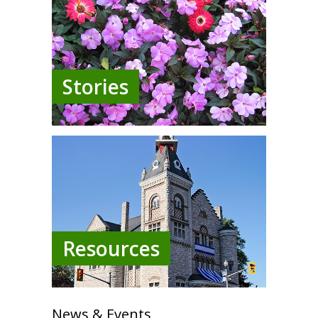
Stories
Resources
News & Events