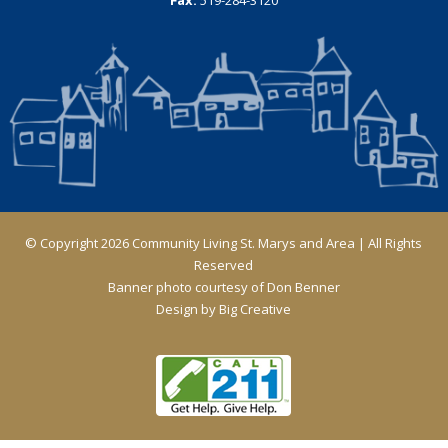
© Copyright 2026 Community Living St. Marys and Area | All Rights
Reserved
Banner photo courtesy of Don Benner
Design by
Big Creative