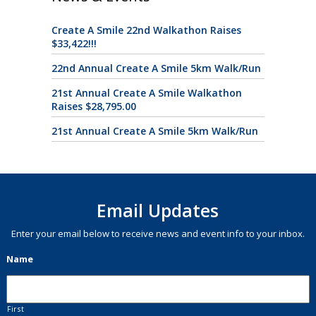
Create A Smile 22nd Walkathon Raises
$33,422!!!
22nd Annual Create A Smile 5km Walk/Run
21st Annual Create A Smile Walkathon
Raises $28,795.00
21st Annual Create A Smile 5km Walk/Run
Email Updates
Enter your email below to receive news and event info to your inbox.
Name
First