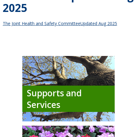
2025
The Joint Health and Safety CommitteeUpdated Aug 2025
Supports and
Services