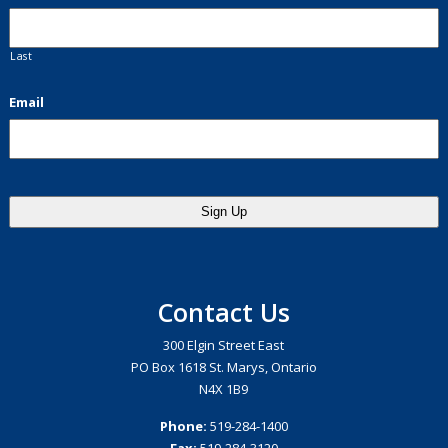
Last
Email
Contact Us
300 Elgin Street East
PO Box 1618 St. Marys, Ontario
N4X 1B9
Phone:
519-284-1400
Fax:
519-284-3120