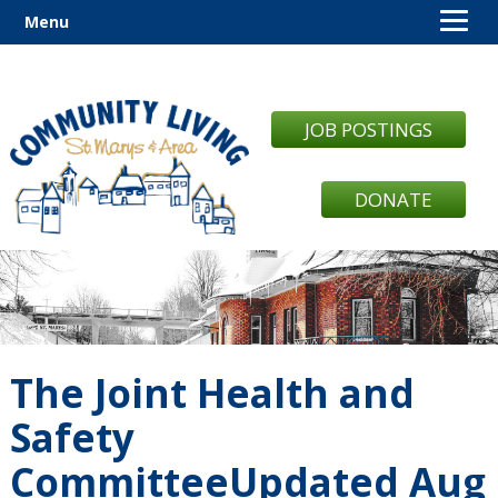
Menu
JOB POSTINGS
DONATE
The Joint Health and
Safety
CommitteeUpdated Aug