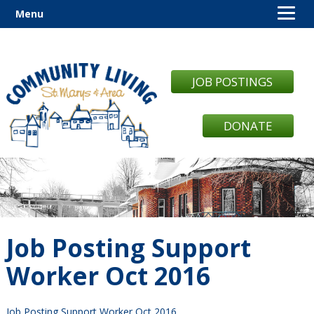
Menu
JOB POSTINGS
DONATE
Job Posting Support
Worker Oct 2016
Job Posting Support Worker Oct 2016