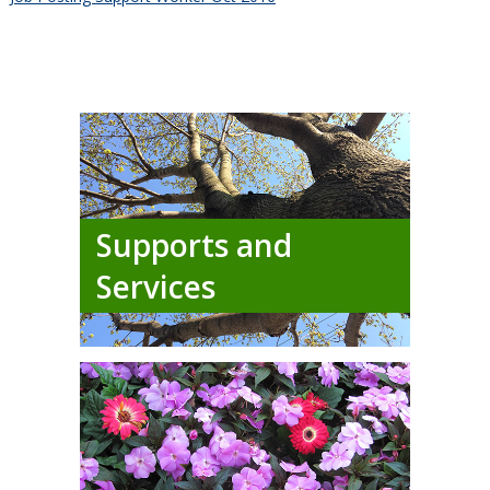
Supports and
Services