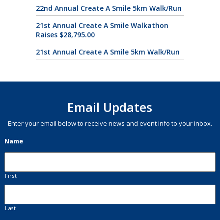
22nd Annual Create A Smile 5km Walk/Run
21st Annual Create A Smile Walkathon
Raises $28,795.00
21st Annual Create A Smile 5km Walk/Run
Email Updates
Enter your email below to receive news and event info to your inbox.
Name
First
Last