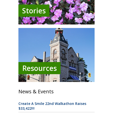
Stories
Resources
News & Events
Create A Smile 22nd Walkathon Raises
$33,422!!!