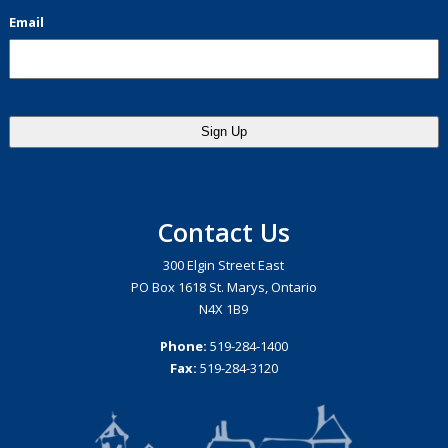
Email
Contact Us
300 Elgin Street East
PO Box 1618 St. Marys, Ontario
N4X 1B9
Phone:
519-284-1400
Fax:
519-284-3120