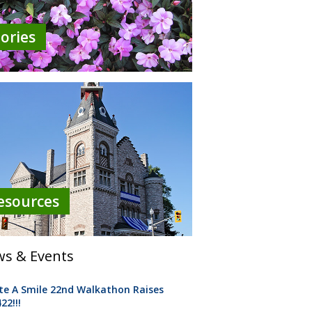
tories
esources
s & Events
te A Smile 22nd Walkathon Raises
22!!!