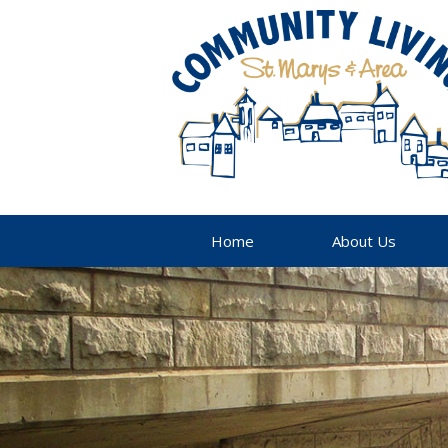
Home
About Us