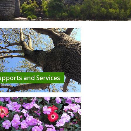
upports and Services