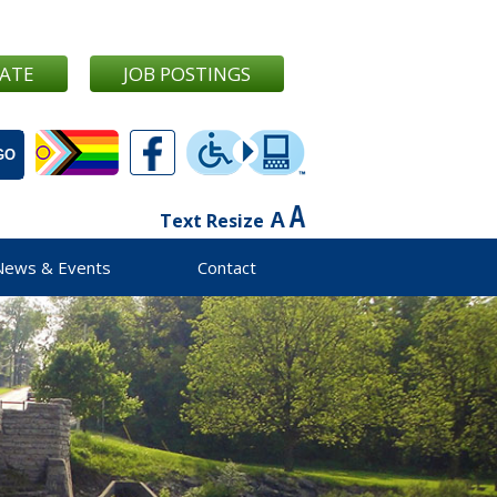
ATE
JOB POSTINGS
Text Resize
News & Events
Contact