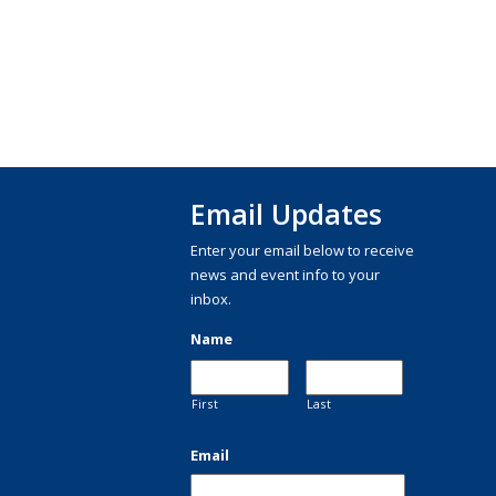
Email Updates
Enter your email below to receive
news and event info to your
inbox.
Name
First
Last
Email