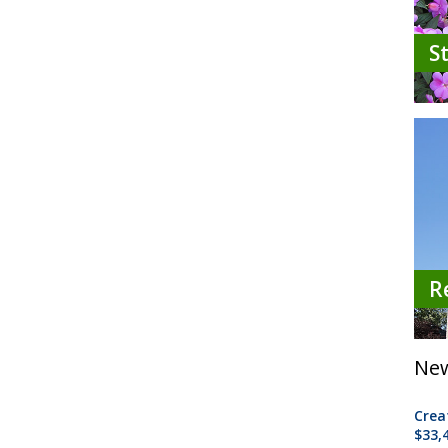
S
R
New
Crea
$33,4