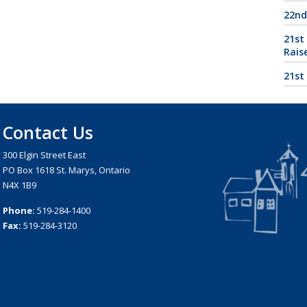
22nd
21st
Rais
21st
Contact Us
300 Elgin Street East
PO Box 1618 St. Marys, Ontario
N4X 1B9
Phone:
519-284-1400
Fax:
519-284-3120