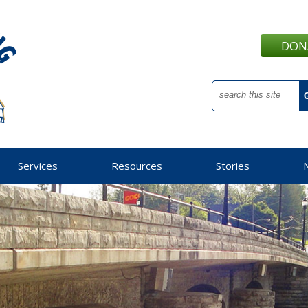
DON
Services
Resources
Stories