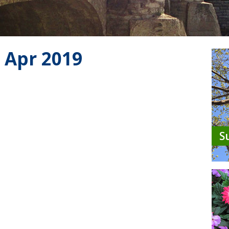
 Apr 2019
S