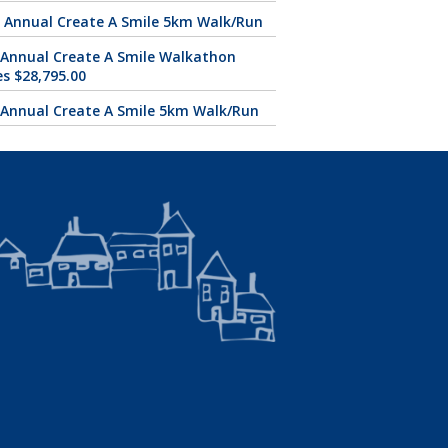
 Annual Create A Smile 5km Walk/Run
 Annual Create A Smile Walkathon
es $28,795.00
 Annual Create A Smile 5km Walk/Run