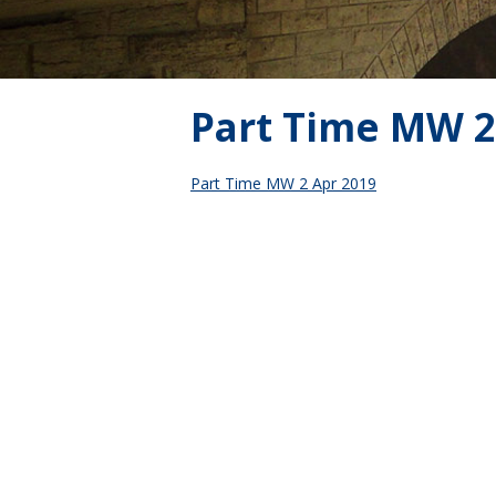
Part Time MW 2
Part Time MW 2 Apr 2019