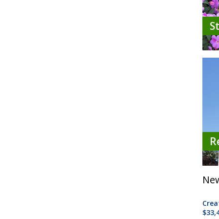
S
R
New
Crea
$33,4