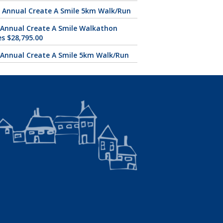
 Annual Create A Smile 5km Walk/Run
 Annual Create A Smile Walkathon
es $28,795.00
 Annual Create A Smile 5km Walk/Run