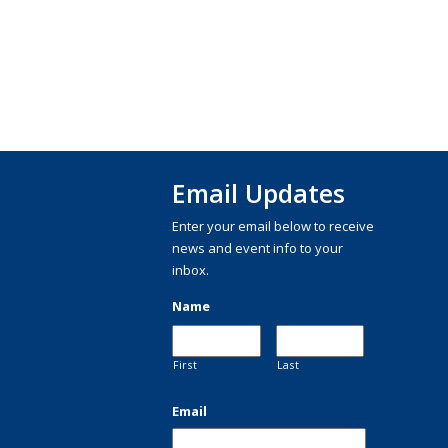
Email Updates
Enter your email below to receive
news and event info to your
inbox.
Name
First
Last
Email