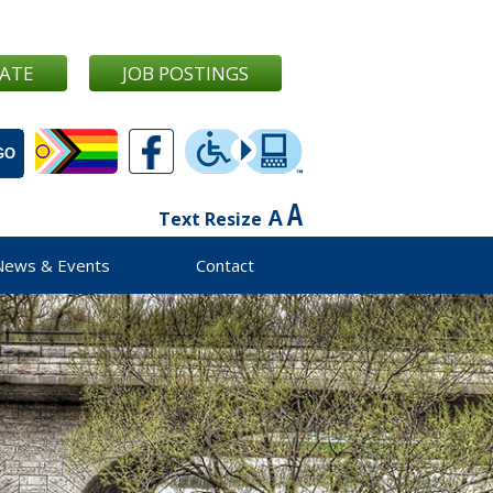
ATE
JOB POSTINGS
Text Resize
News & Events
Contact