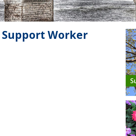
 Support Worker
S