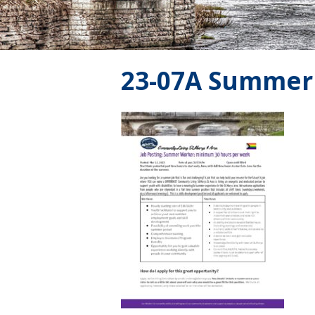
23-07A Summer