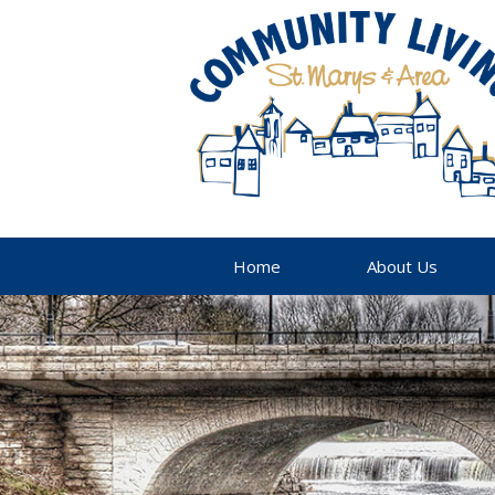
Home
About Us