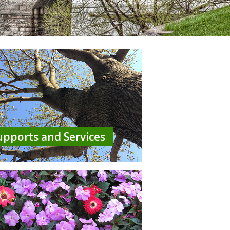
upports and Services