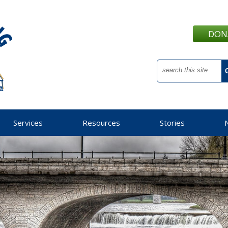
DON
Services
Resources
Stories