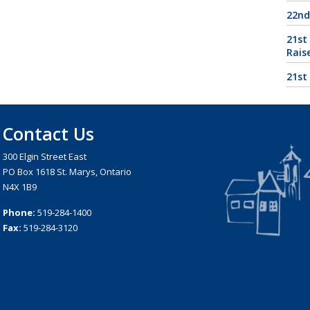
22nd
21st
Rais
21st
Contact Us
300 Elgin Street East
PO Box 1618 St. Marys, Ontario
N4X 1B9
Phone:
519-284-1400
Fax:
519-284-3120