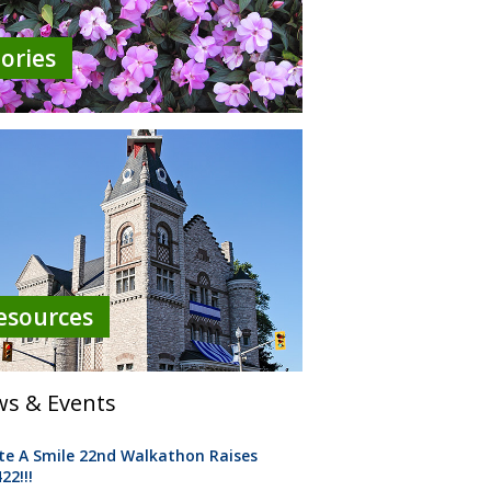
tories
esources
s & Events
te A Smile 22nd Walkathon Raises
22!!!