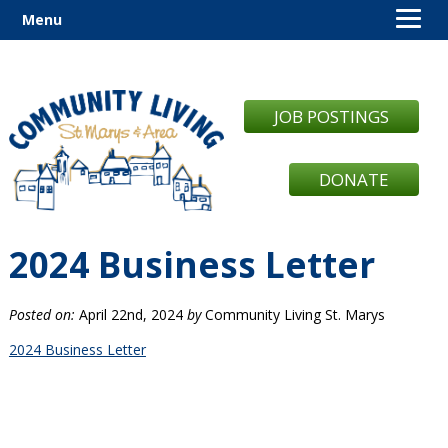
Menu
JOB POSTINGS
DONATE
2024 Business Letter
Posted on:
April 22nd, 2024
by
Community Living St. Marys
2024 Business Letter