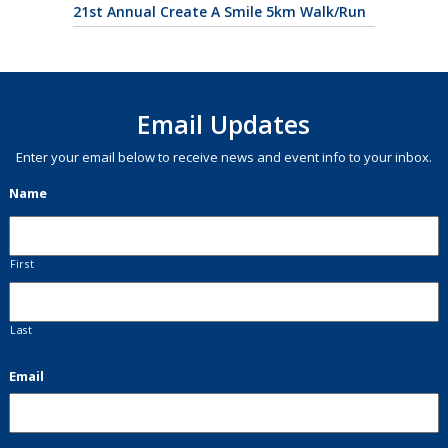
21st Annual Create A Smile 5km Walk/Run
Email Updates
Enter your email below to receive news and event info to your inbox.
Name
First
Last
Email