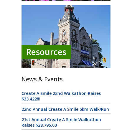
Resources
News & Events
Create A Smile 22nd Walkathon Raises
$33,422!!!
22nd Annual Create A Smile 5km Walk/Run
21st Annual Create A Smile Walkathon
Raises $28,795.00