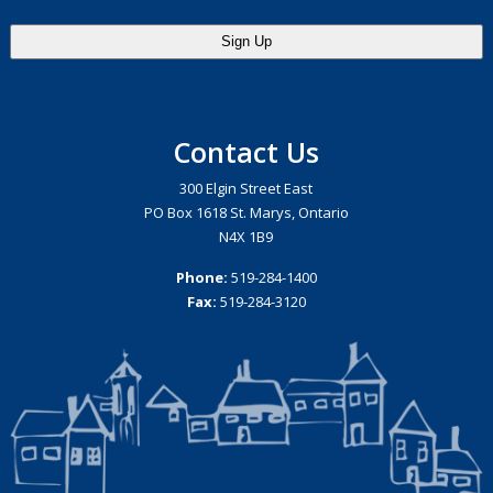
Contact Us
300 Elgin Street East
PO Box 1618 St. Marys, Ontario
N4X 1B9
Phone:
519-284-1400
Fax:
519-284-3120