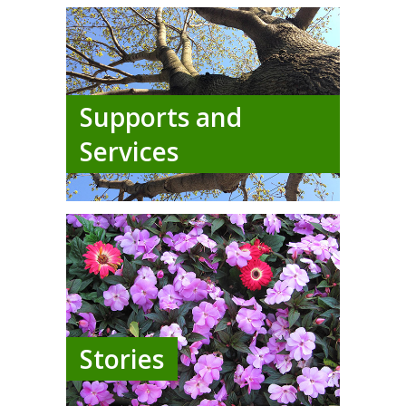
Supports and
Services
Stories