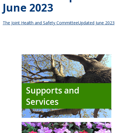
June 2023
The Joint Health and Safety CommitteeUpdated June 2023
Supports and
Services