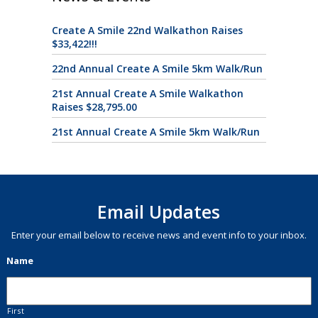
Create A Smile 22nd Walkathon Raises
$33,422!!!
22nd Annual Create A Smile 5km Walk/Run
21st Annual Create A Smile Walkathon
Raises $28,795.00
21st Annual Create A Smile 5km Walk/Run
Email Updates
Enter your email below to receive news and event info to your inbox.
Name
First