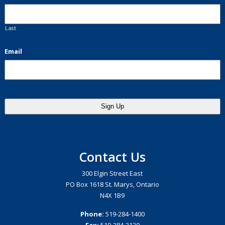
Last
Email
Contact Us
300 Elgin Street East
PO Box 1618 St. Marys, Ontario
N4X 1B9
Phone:
519-284-1400
Fax:
519-284-3120