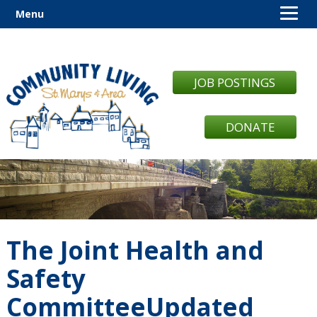
Menu
JOB POSTINGS
DONATE
The Joint Health and
Safety
CommitteeUpdated