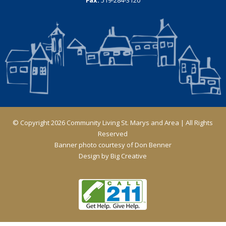
© Copyright 2026 Community Living St. Marys and Area | All Rights
Reserved
Banner photo courtesy of Don Benner
Design by
Big Creative