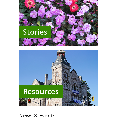
Stories
Resources
News & Events