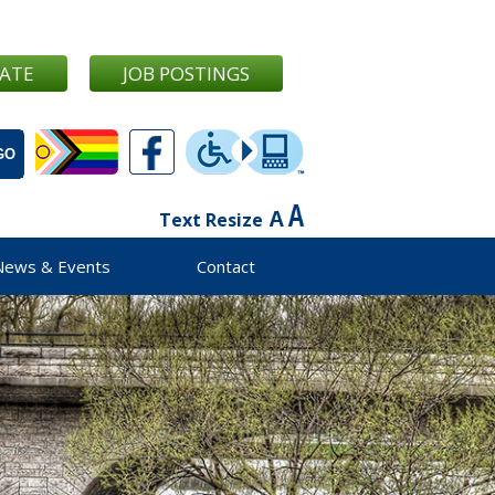
ATE
JOB POSTINGS
Text Resize
News & Events
Contact