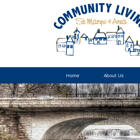
Home
About Us