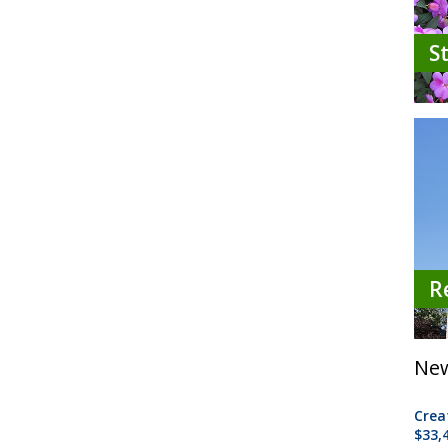
S
R
New
Crea
$33,4