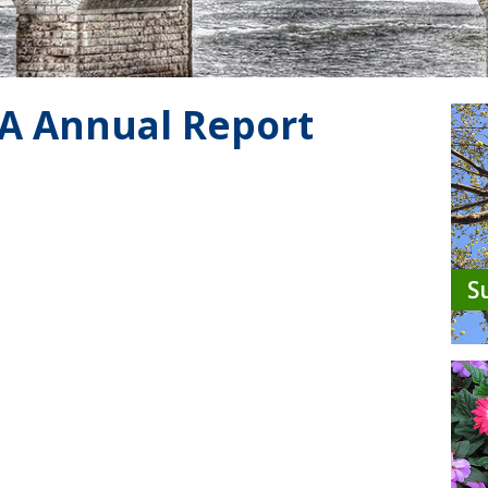
A Annual Report
S