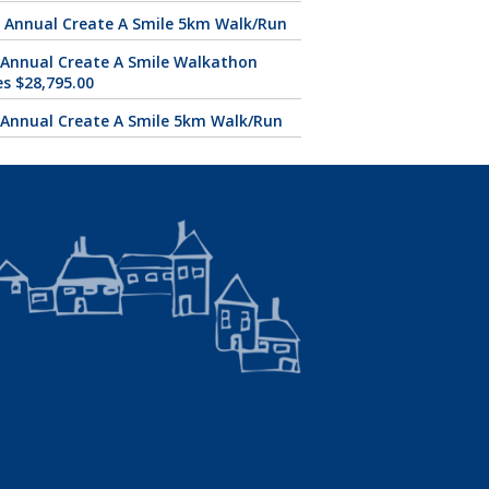
 Annual Create A Smile 5km Walk/Run
 Annual Create A Smile Walkathon
es $28,795.00
 Annual Create A Smile 5km Walk/Run