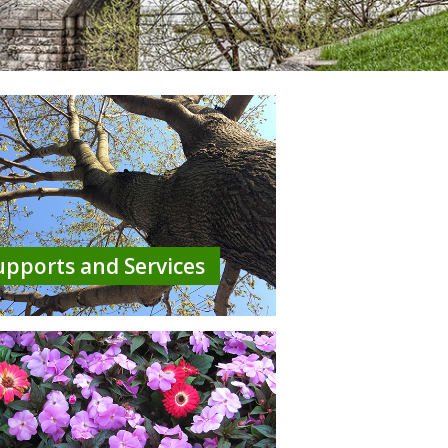
upports and Services