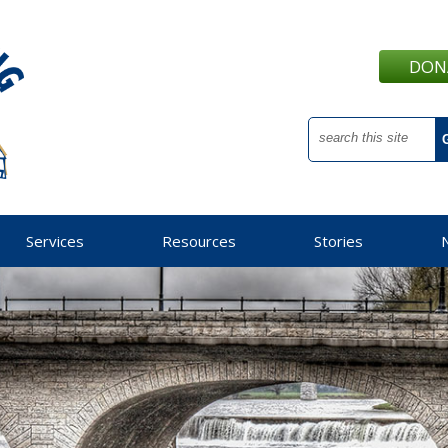
DON
Services
Resources
Stories