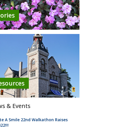
tories
esources
s & Events
te A Smile 22nd Walkathon Raises
22!!!