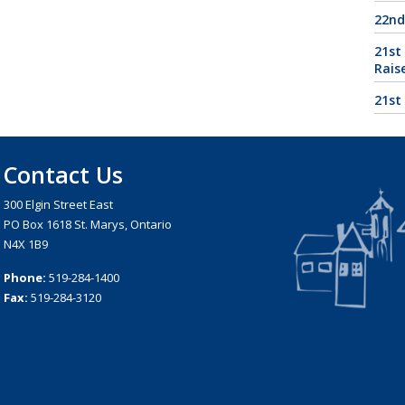
22nd
21st
Rais
21st
Contact Us
300 Elgin Street East
PO Box 1618 St. Marys, Ontario
N4X 1B9
Phone:
519-284-1400
Fax:
519-284-3120