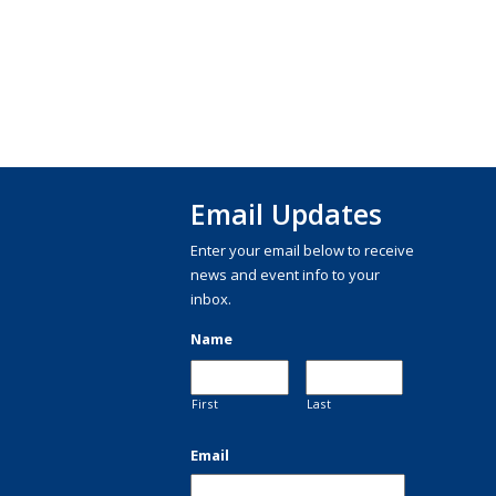
Email Updates
Enter your email below to receive
news and event info to your
inbox.
Name
First
Last
Email