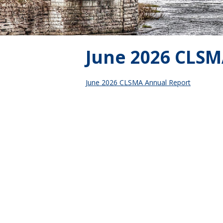
June 2026 CLSM
June 2026 CLSMA Annual Report