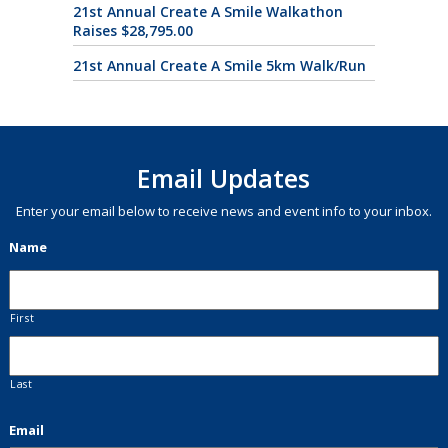
21st Annual Create A Smile Walkathon
Raises $28,795.00
21st Annual Create A Smile 5km Walk/Run
Email Updates
Enter your email below to receive news and event info to your inbox.
Name
First
Last
Email