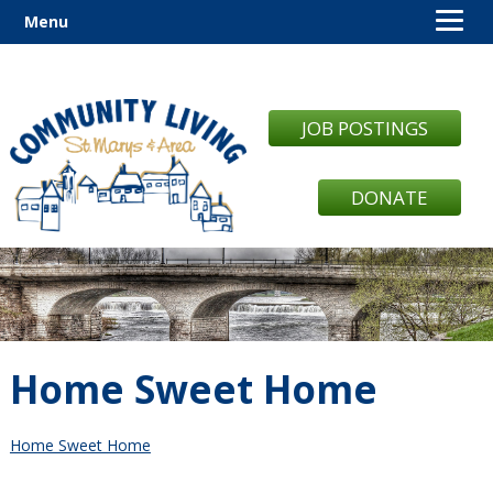
Menu
JOB POSTINGS
DONATE
Home Sweet Home
Home Sweet Home