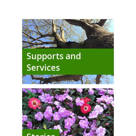
Supports and
Services