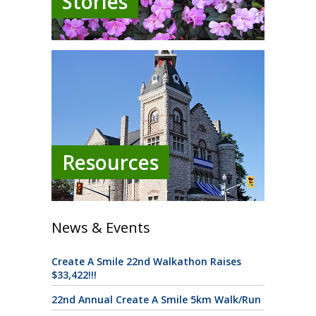
Stories
Resources
News & Events
Create A Smile 22nd Walkathon Raises
$33,422!!!
22nd Annual Create A Smile 5km Walk/Run