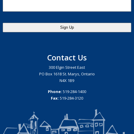
Contact Us
300 Elgin Street East
PO Box 1618 St. Marys, Ontario
N4X 1B9
Phone:
519-284-1400
Fax:
519-284-3120