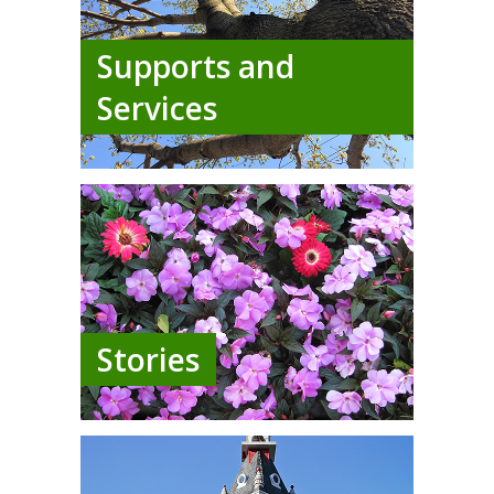
Supports and
Services
Stories