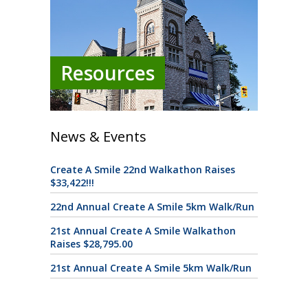
Resources
News & Events
Create A Smile 22nd Walkathon Raises
$33,422!!!
22nd Annual Create A Smile 5km Walk/Run
21st Annual Create A Smile Walkathon
Raises $28,795.00
21st Annual Create A Smile 5km Walk/Run