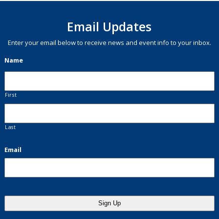
Email Updates
Enter your email below to receive news and event info to your inbox.
Name
First
Last
Email