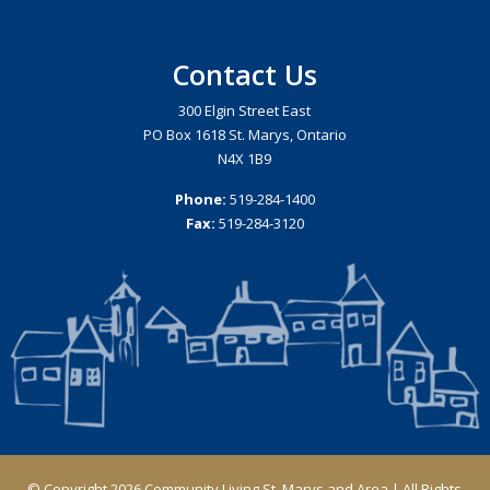
Contact Us
300 Elgin Street East
PO Box 1618 St. Marys, Ontario
N4X 1B9
Phone:
519-284-1400
Fax:
519-284-3120
© Copyright 2026 Community Living St. Marys and Area | All Rights