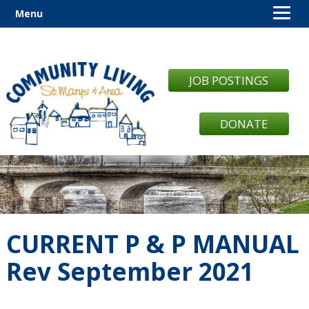
Menu
JOB POSTINGS
DONATE
CURRENT P & P MANUAL
Rev September 2021