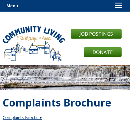
Menu
JOB POSTINGS
DONATE
Complaints Brochure
Complaints Brochure