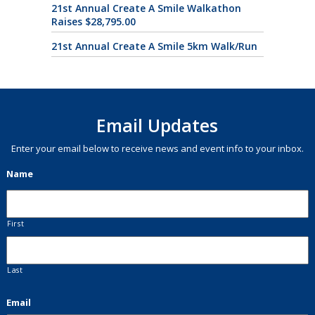
21st Annual Create A Smile Walkathon
Raises $28,795.00
21st Annual Create A Smile 5km Walk/Run
Email Updates
Enter your email below to receive news and event info to your inbox.
Name
First
Last
Email