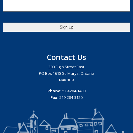
Contact Us
300 Elgin Street East
PO Box 1618 St. Marys, Ontario
N4X 1B9
Phone:
519-284-1400
Fax:
519-284-3120