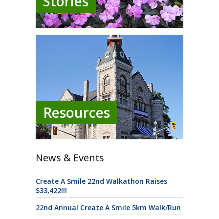
Stories
Resources
News & Events
Create A Smile 22nd Walkathon Raises
$33,422!!!
22nd Annual Create A Smile 5km Walk/Run