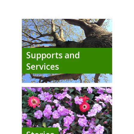
Supports and
Services