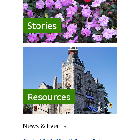
Stories
Resources
News & Events