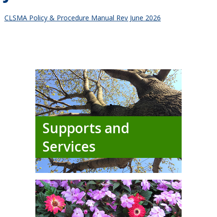
CLSMA Policy & Procedure Manual Rev June 2026
Supports and
Services