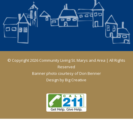
© Copyright 2026 Community Living St. Marys and Area | All Rights
Reserved
Banner photo courtesy of Don Benner
Design by
Big Creative