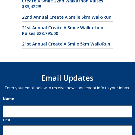
Create A Smile 22nd Walkathon Raises
$33,422!!!
22nd Annual Create A Smile 5km Walk/Run
21st Annual Create A Smile Walkathon
Raises $28,795.00
21st Annual Create A Smile 5km Walk/Run
Email Updates
Enter your email below to receive news and event info to your inbox.
Name
First