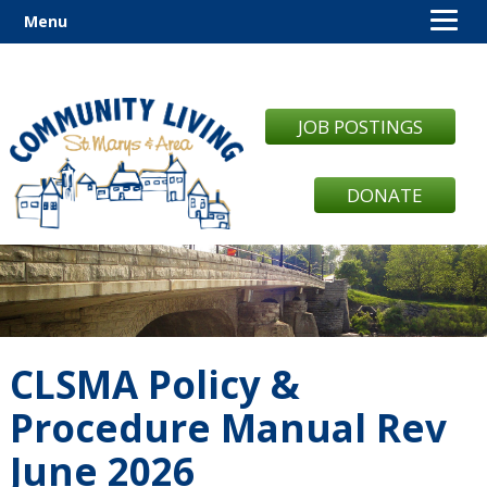
Menu
JOB POSTINGS
DONATE
CLSMA Policy &
Procedure Manual Rev
June 2026