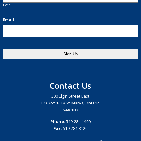
Last
Email
Contact Us
300 Elgin Street East
PO Box 1618 St. Marys, Ontario
N4X 1B9
Phone:
519-284-1400
Fax:
519-284-3120