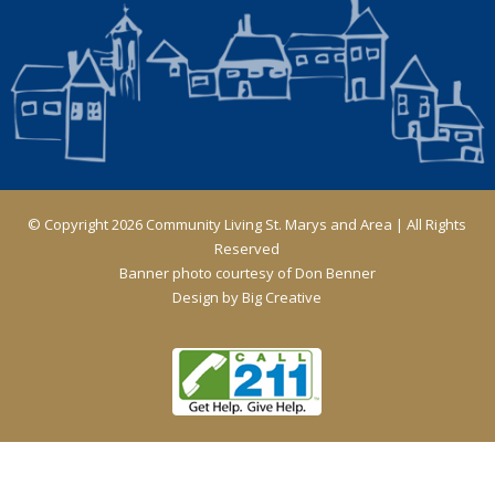
© Copyright 2026 Community Living St. Marys and Area | All Rights
Reserved
Banner photo courtesy of Don Benner
Design by
Big Creative