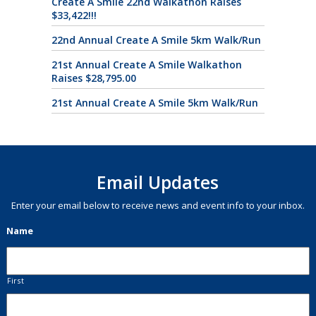
Create A Smile 22nd Walkathon Raises
$33,422!!!
22nd Annual Create A Smile 5km Walk/Run
21st Annual Create A Smile Walkathon
Raises $28,795.00
21st Annual Create A Smile 5km Walk/Run
Email Updates
Enter your email below to receive news and event info to your inbox.
Name
First