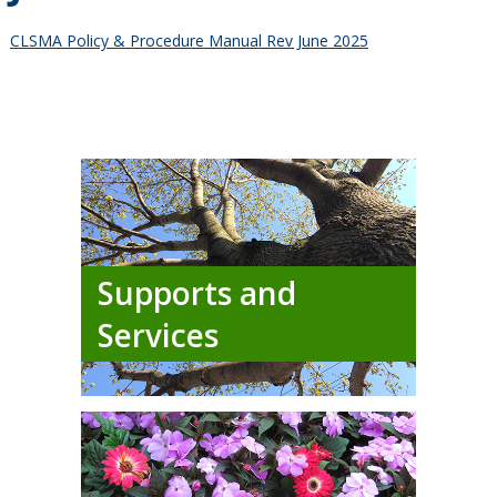
CLSMA Policy & Procedure Manual Rev June 2025
Supports and
Services