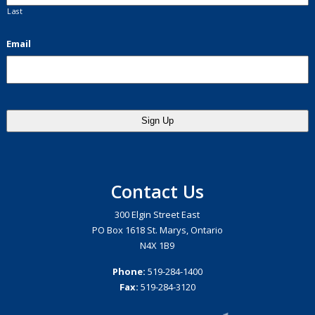
Last
Email
Contact Us
300 Elgin Street East
PO Box 1618 St. Marys, Ontario
N4X 1B9
Phone:
519-284-1400
Fax:
519-284-3120