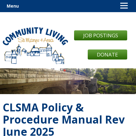
Menu
JOB POSTINGS
DONATE
CLSMA Policy &
Procedure Manual Rev
June 2025