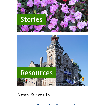
Stories
Resources
News & Events