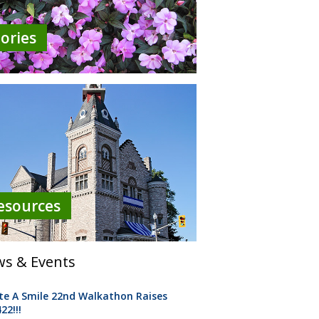
tories
esources
s & Events
te A Smile 22nd Walkathon Raises
22!!!