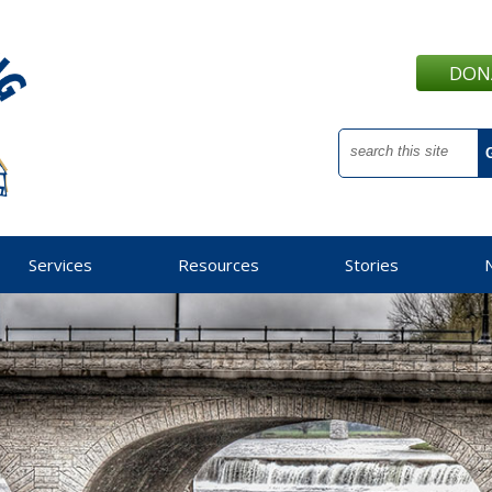
DON
Services
Resources
Stories