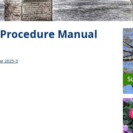
 Procedure Manual
ne 2025-3
S