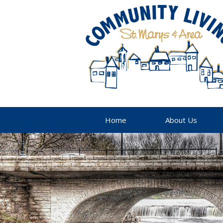
Home
About Us