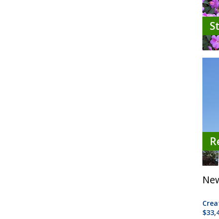
S
R
New
Crea
$33,4