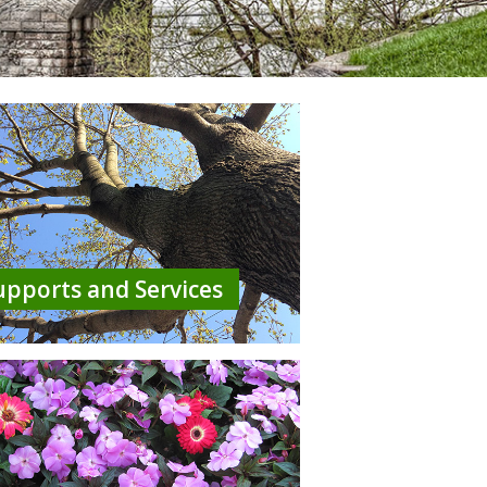
upports and Services