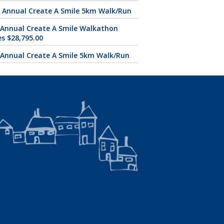
 Annual Create A Smile 5km Walk/Run
 Annual Create A Smile Walkathon
es $28,795.00
 Annual Create A Smile 5km Walk/Run