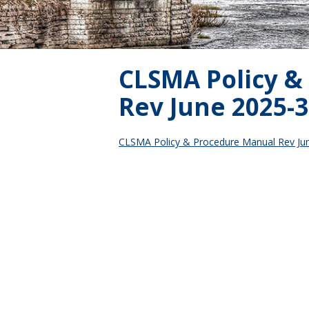
CLSMA Policy &
Rev June 2025-3
CLSMA Policy & Procedure Manual Rev Ju