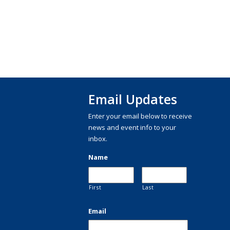
Email Updates
Enter your email below to receive
news and event info to your
inbox.
Name
First
Last
Email