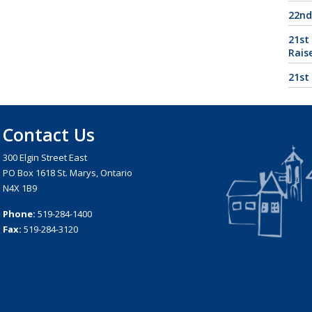
22nd
21st
Rais
21st
Contact Us
300 Elgin Street East
PO Box 1618 St. Marys, Ontario
N4X 1B9
Phone:
519-284-1400
Fax:
519-284-3120