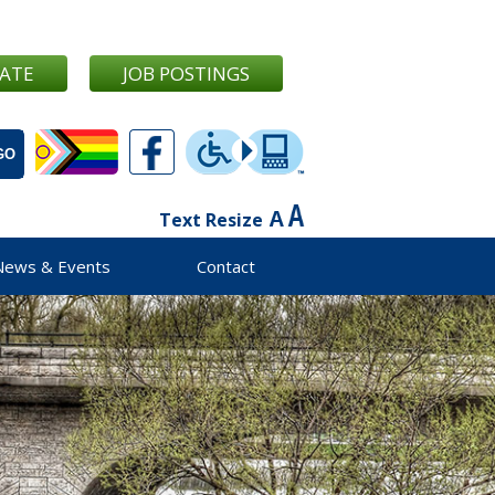
ATE
JOB POSTINGS
Text Resize
News & Events
Contact