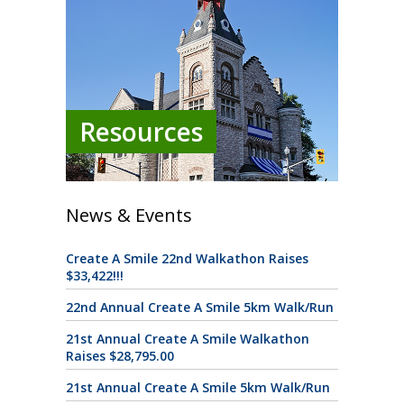
Resources
News & Events
Create A Smile 22nd Walkathon Raises
$33,422!!!
22nd Annual Create A Smile 5km Walk/Run
21st Annual Create A Smile Walkathon
Raises $28,795.00
21st Annual Create A Smile 5km Walk/Run