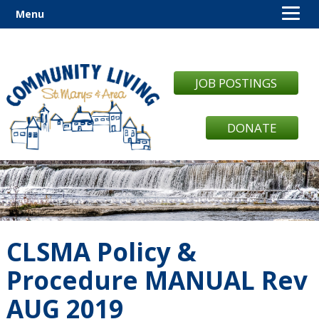
Menu
JOB POSTINGS
DONATE
CLSMA Policy &
Procedure MANUAL Rev
AUG 2019