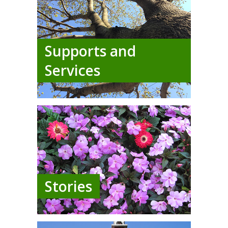
Supports and
Services
Stories