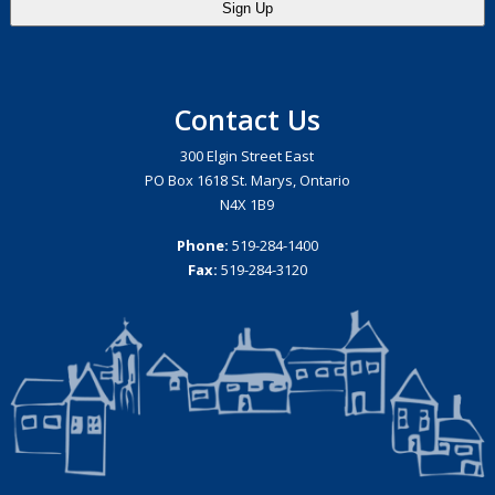
Contact Us
300 Elgin Street East
PO Box 1618 St. Marys, Ontario
N4X 1B9
Phone:
519-284-1400
Fax:
519-284-3120