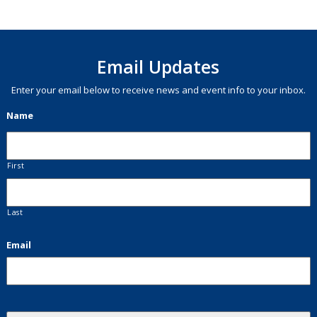
Email Updates
Enter your email below to receive news and event info to your inbox.
Name
First
Last
Email