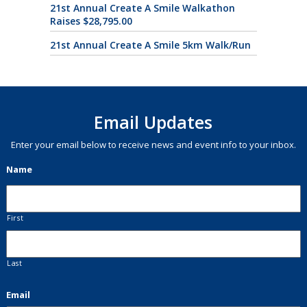
21st Annual Create A Smile Walkathon
Raises $28,795.00
21st Annual Create A Smile 5km Walk/Run
Email Updates
Enter your email below to receive news and event info to your inbox.
Name
First
Last
Email