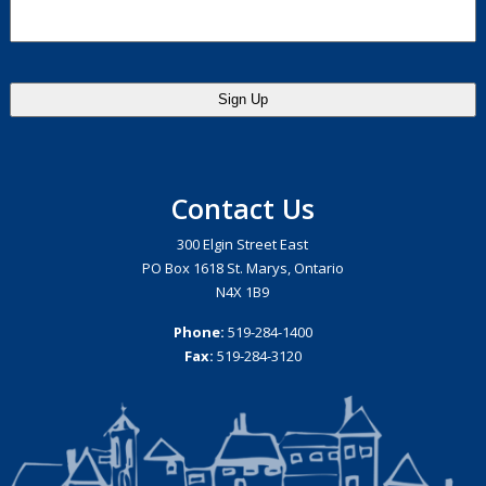
Contact Us
300 Elgin Street East
PO Box 1618 St. Marys, Ontario
N4X 1B9
Phone:
519-284-1400
Fax:
519-284-3120