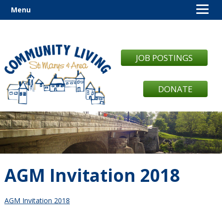
Menu
JOB POSTINGS
DONATE
AGM Invitation 2018
AGM Invitation 2018