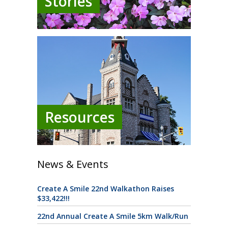
Stories
Resources
News & Events
Create A Smile 22nd Walkathon Raises
$33,422!!!
22nd Annual Create A Smile 5km Walk/Run