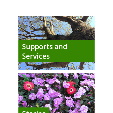
Supports and
Services