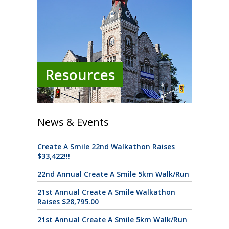
Resources
News & Events
Create A Smile 22nd Walkathon Raises
$33,422!!!
22nd Annual Create A Smile 5km Walk/Run
21st Annual Create A Smile Walkathon
Raises $28,795.00
21st Annual Create A Smile 5km Walk/Run