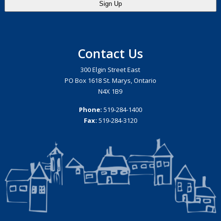
Contact Us
300 Elgin Street East
PO Box 1618 St. Marys, Ontario
N4X 1B9
Phone:
519-284-1400
Fax:
519-284-3120