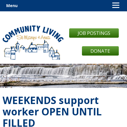
Menu
JOB POSTINGS
DONATE
WEEKENDS support
worker OPEN UNTIL
FILLED