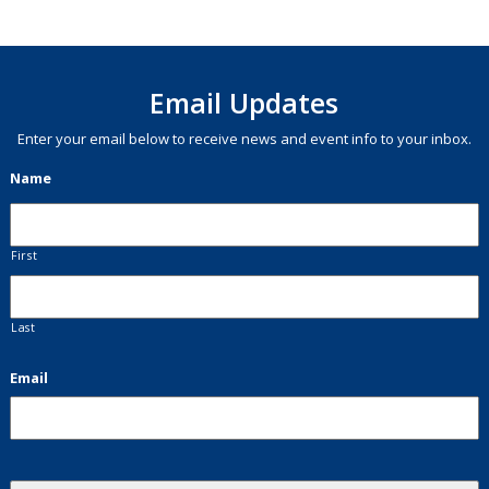
Email Updates
Enter your email below to receive news and event info to your inbox.
Name
First
Last
Email