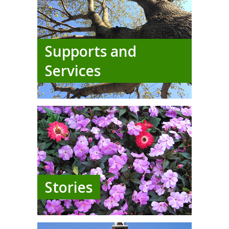
Supports and
Services
Stories