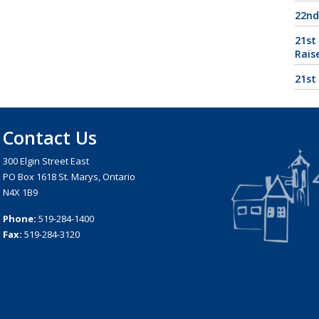
22nd
21st
Rais
21st
Contact Us
300 Elgin Street East
PO Box 1618 St. Marys, Ontario
N4X 1B9
Phone:
519-284-1400
Fax:
519-284-3120