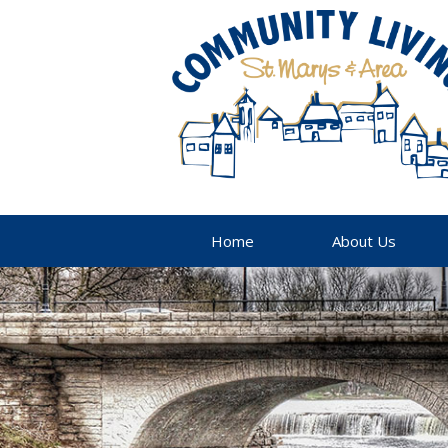
Home
About Us