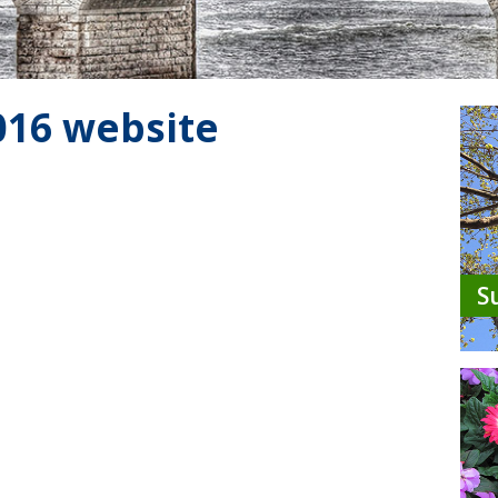
2016 website
S