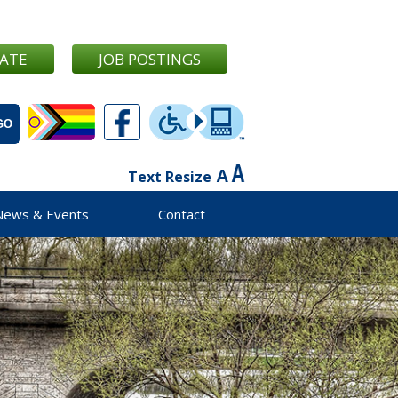
ATE
JOB POSTINGS
Text Resize
News & Events
Contact