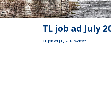
TL job ad July 
TL job ad July 2016 website