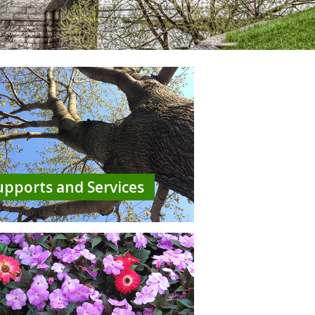
upports and Services