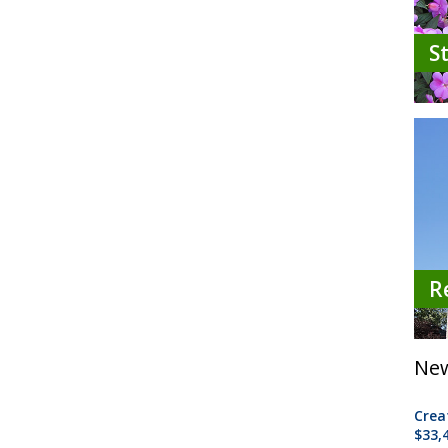
S
R
New
Crea
$33,4