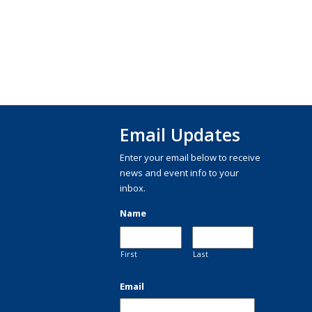
Email Updates
Enter your email below to receive
news and event info to your
inbox.
Name
First
Last
Email