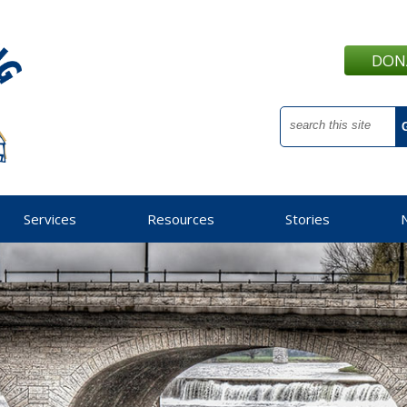
DON
Services
Resources
Stories