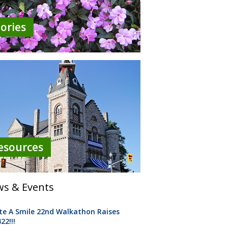
tories
esources
s & Events
te A Smile 22nd Walkathon Raises
22!!!