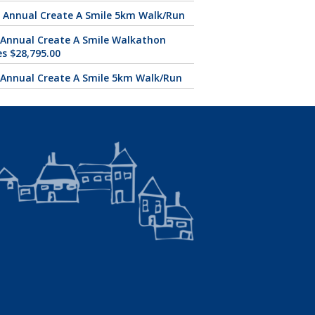
 Annual Create A Smile 5km Walk/Run
 Annual Create A Smile Walkathon
es $28,795.00
 Annual Create A Smile 5km Walk/Run