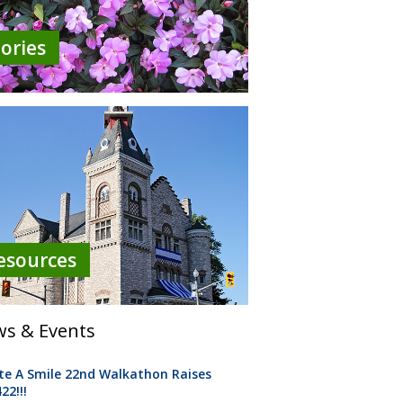
tories
esources
s & Events
te A Smile 22nd Walkathon Raises
22!!!