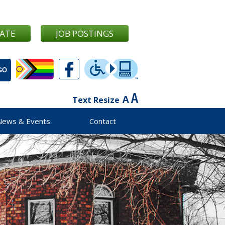
ATE
JOB POSTINGS
Text Resize
News & Events
Contact