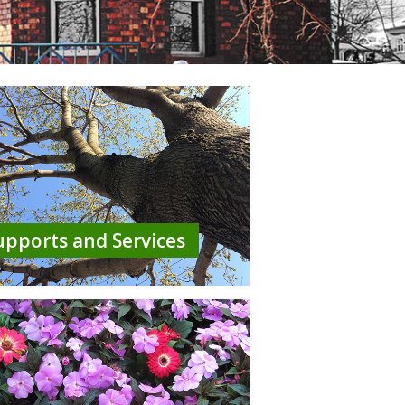
upports and Services