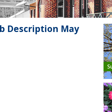
b Description May
S