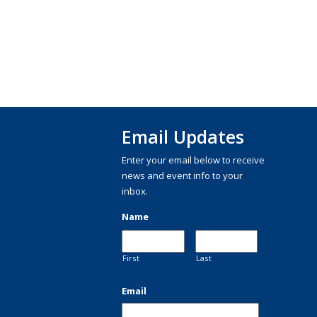
Email Updates
Enter your email below to receive
news and event info to your
inbox.
Name
First
Last
Email