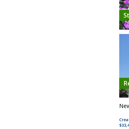
S
R
New
Crea
$33,4