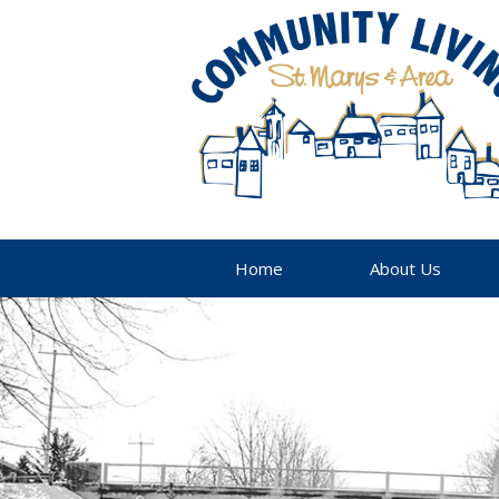
Home
About Us