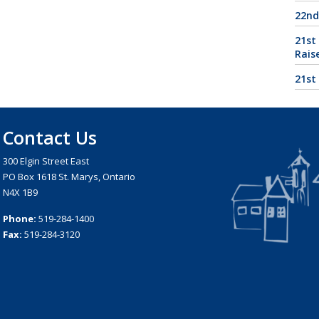
22nd
21st
Rais
21st
Contact Us
300 Elgin Street East
PO Box 1618 St. Marys, Ontario
N4X 1B9
Phone:
519-284-1400
Fax:
519-284-3120