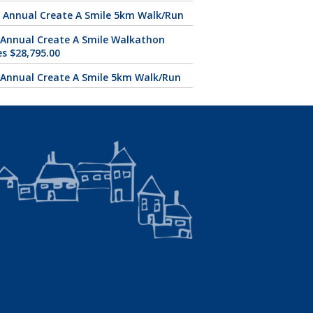
 Annual Create A Smile 5km Walk/Run
 Annual Create A Smile Walkathon
es $28,795.00
 Annual Create A Smile 5km Walk/Run