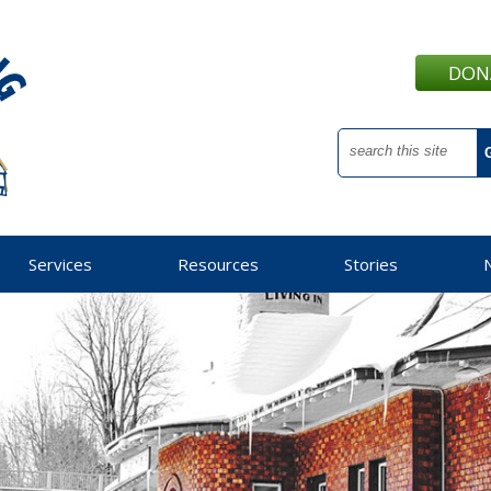
DON
Services
Resources
Stories