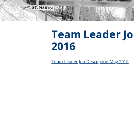
Team Leader Jo
2016
Team Leader Job Description May 2016