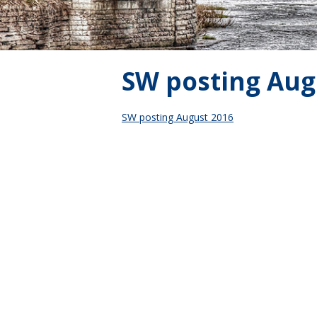
SW posting Aug
SW posting August 2016