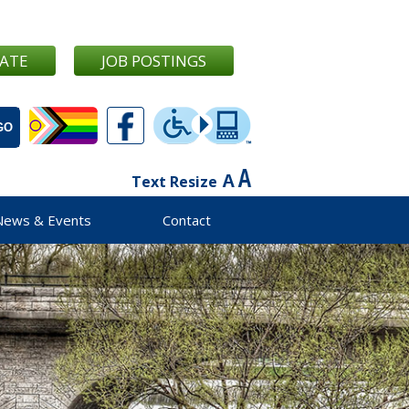
ATE
JOB POSTINGS
Text Resize
News & Events
Contact