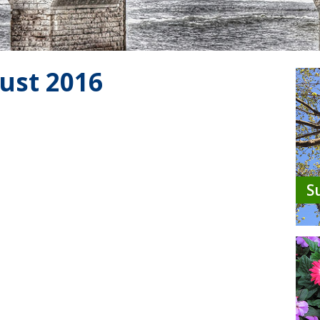
ust 2016
S