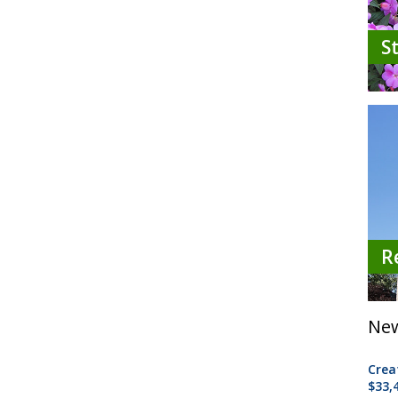
S
R
New
Crea
$33,4