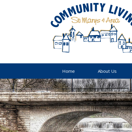
Home
About Us