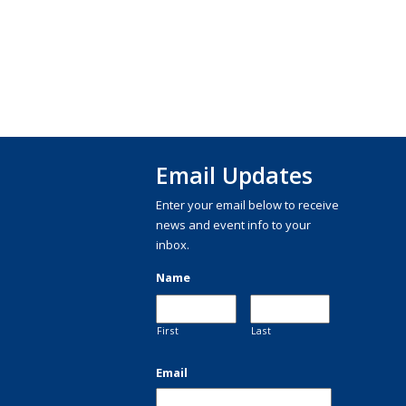
Email Updates
Enter your email below to receive
news and event info to your
inbox.
Name
First
Last
Email