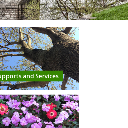
upports and Services