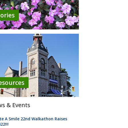
tories
esources
s & Events
te A Smile 22nd Walkathon Raises
22!!!