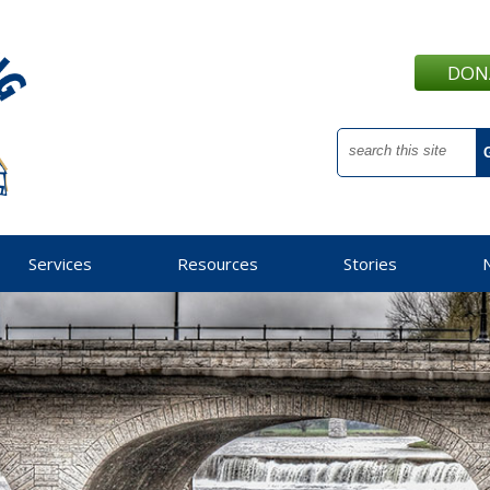
DON
Services
Resources
Stories