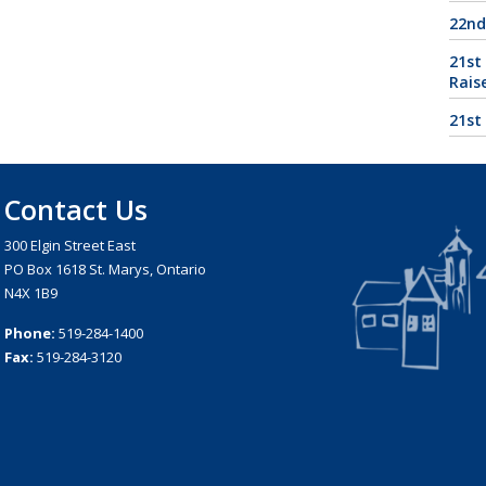
22nd
21st
Rais
21st
Contact Us
300 Elgin Street East
PO Box 1618 St. Marys, Ontario
N4X 1B9
Phone:
519-284-1400
Fax:
519-284-3120