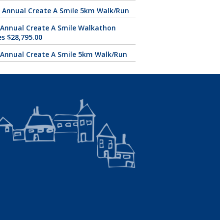
 Annual Create A Smile 5km Walk/Run
 Annual Create A Smile Walkathon
es $28,795.00
 Annual Create A Smile 5km Walk/Run