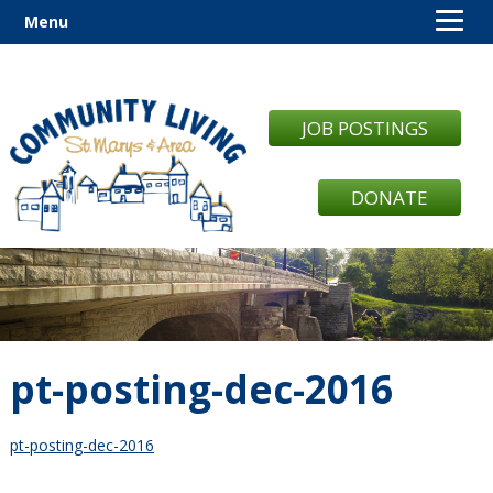
Menu
JOB POSTINGS
DONATE
pt-posting-dec-2016
pt-posting-dec-2016