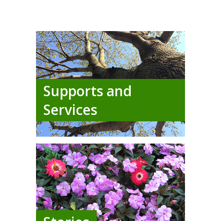
Supports and
Services