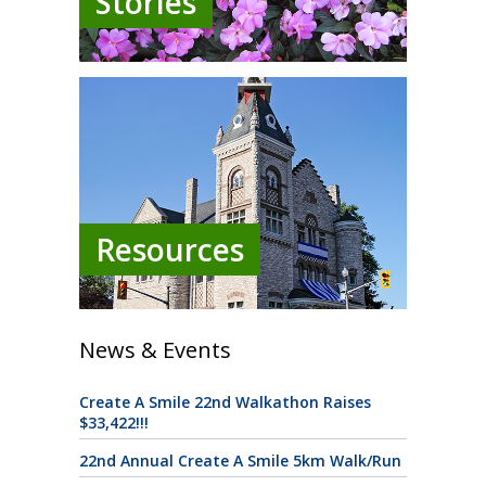
Stories
Resources
News & Events
Create A Smile 22nd Walkathon Raises
$33,422!!!
22nd Annual Create A Smile 5km Walk/Run