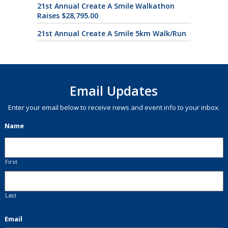
21st Annual Create A Smile Walkathon
Raises $28,795.00
21st Annual Create A Smile 5km Walk/Run
Email Updates
Enter your email below to receive news and event info to your inbox.
Name
First
Last
Email