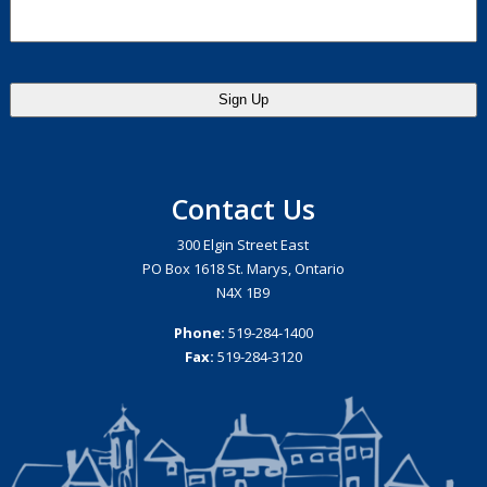
Contact Us
300 Elgin Street East
PO Box 1618 St. Marys, Ontario
N4X 1B9
Phone:
519-284-1400
Fax:
519-284-3120