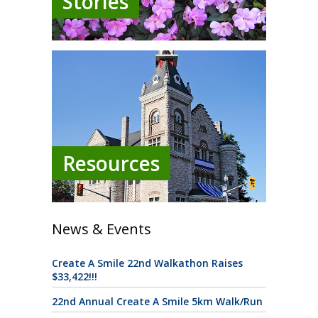
Stories
Resources
News & Events
Create A Smile 22nd Walkathon Raises
$33,422!!!
22nd Annual Create A Smile 5km Walk/Run