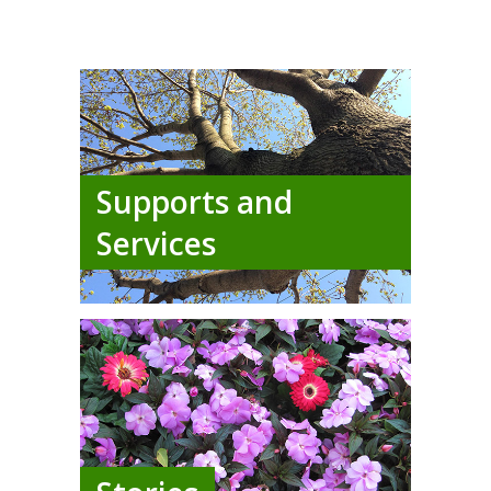
Supports and
Services