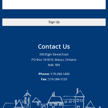
Contact Us
300 Elgin Street East
PO Box 1618 St. Marys, Ontario
N4X 1B9
Phone:
519-284-1400
Fax:
519-284-3120