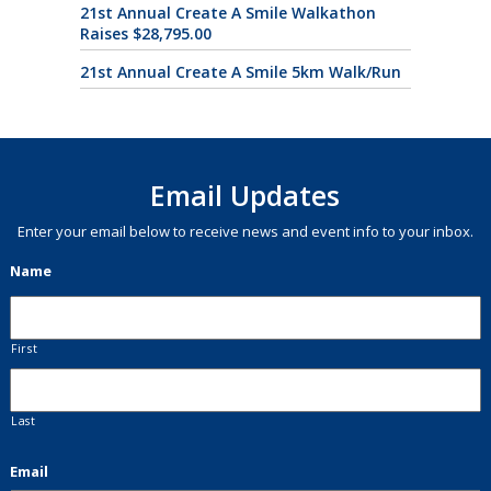
21st Annual Create A Smile Walkathon
Raises $28,795.00
21st Annual Create A Smile 5km Walk/Run
Email Updates
Enter your email below to receive news and event info to your inbox.
Name
First
Last
Email