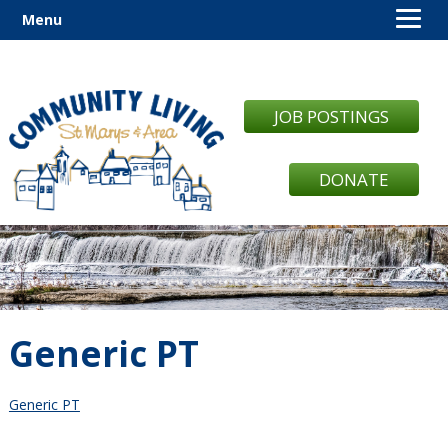
Menu
JOB POSTINGS
DONATE
Generic PT
Generic PT