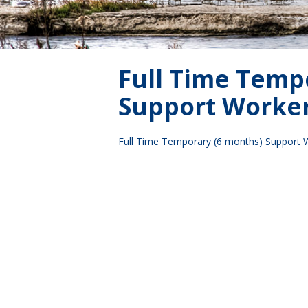
Full Time Temp
Support Worke
Full Time Temporary (6 months) Support 