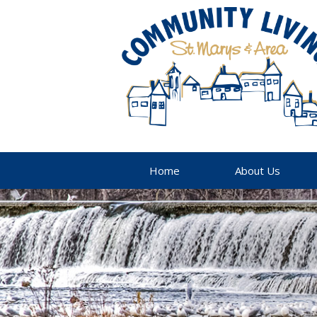
Home
About Us