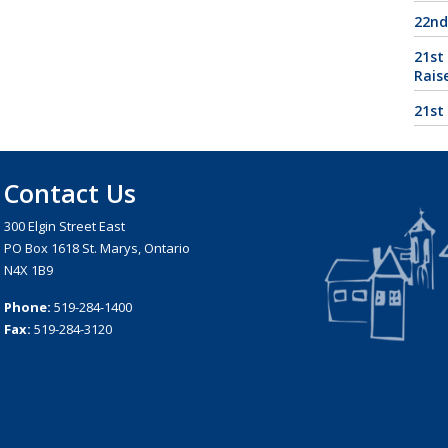
22nd
21st
Rais
21st
Contact Us
300 Elgin Street East
PO Box 1618 St. Marys, Ontario
N4X 1B9
Phone:
519-284-1400
Fax:
519-284-3120