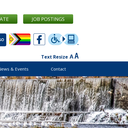
ATE
JOB POSTINGS
Text Resize
News & Events
Contact