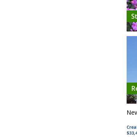
S
R
New
Crea
$33,4