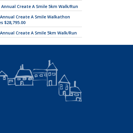
 Annual Create A Smile 5km Walk/Run
 Annual Create A Smile Walkathon
es $28,795.00
 Annual Create A Smile 5km Walk/Run