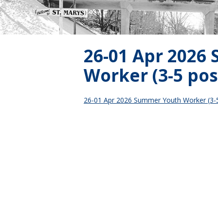
26-01 Apr 2026
Worker (3-5 pos
26-01 Apr 2026 Summer Youth Worker (3-5