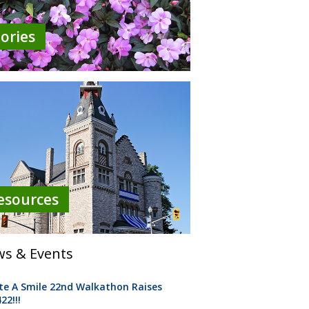
tories
esources
s & Events
te A Smile 22nd Walkathon Raises
22!!!