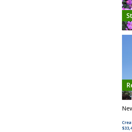
S
R
New
Crea
$33,4