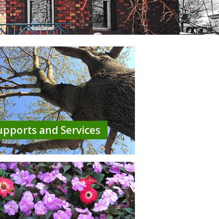
upports and Services