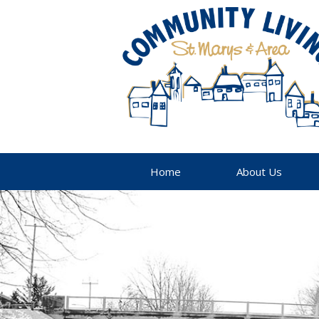
Home
About Us