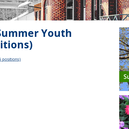
 Summer Youth
itions)
 positions)
S