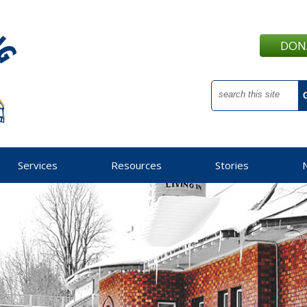
DON
Services
Resources
Stories