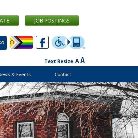
ATE
JOB POSTINGS
Text Resize
News & Events
Contact