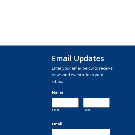
Email Updates
Enter your email below to receive
news and event info to your
inbox.
Name
First
Last
Email