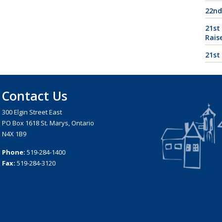
22nd
21st
Rais
21st
Contact Us
300 Elgin Street East
PO Box 1618 St. Marys, Ontario
N4X 1B9
Phone:
519-284-1400
Fax:
519-284-3120