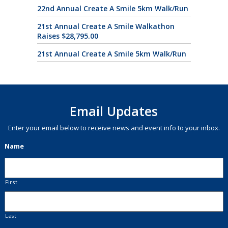
22nd Annual Create A Smile 5km Walk/Run
21st Annual Create A Smile Walkathon
Raises $28,795.00
21st Annual Create A Smile 5km Walk/Run
Email Updates
Enter your email below to receive news and event info to your inbox.
Name
First
Last