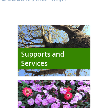
Supports and
Services