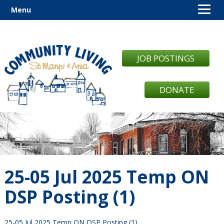
Menu
JOB POSTINGS
DONATE
25-05 Jul 2025 Temp ON
DSP Posting (1)
25-05 Jul 2025 Temp ON DSP Posting (1)