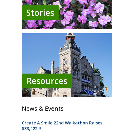
Stories
Resources
News & Events
Create A Smile 22nd Walkathon Raises
$33,422!!!