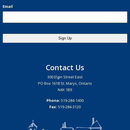
Email
Contact Us
300 Elgin Street East
PO Box 1618 St. Marys, Ontario
N4X 1B9
Phone:
519-284-1400
Fax:
519-284-3120