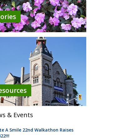
tories
esources
s & Events
te A Smile 22nd Walkathon Raises
22!!!