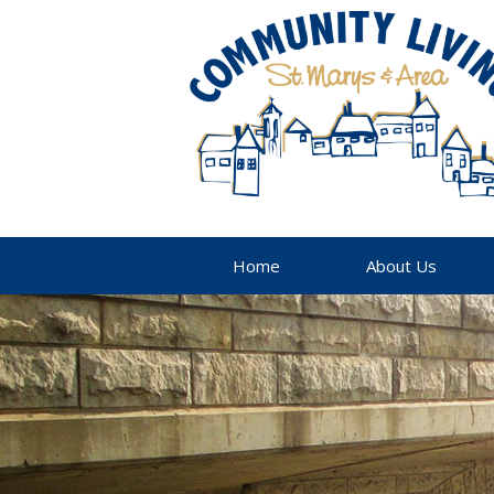
Home
About Us