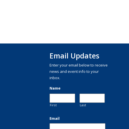
Email Updates
Enter your email below to receive
news and event info to your
inbox.
Name
First
Last
Email