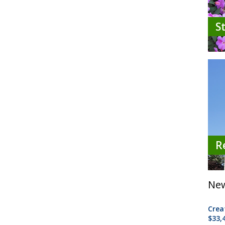
S
R
New
Crea
$33,4