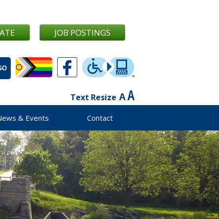
ATE
JOB POSTINGS
Text Resize
News & Events
Contact