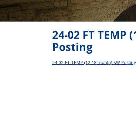
24-02 FT TEMP 
Posting
24-02 FT TEMP (12-18 month) SW Posting