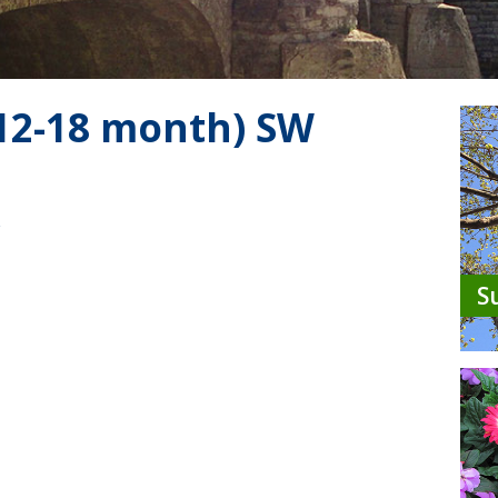
(12-18 month) SW
S