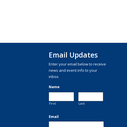
Email Updates
Enter your email below to receive
news and event info to your
inbox.
Name
First
Last
Email