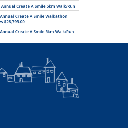
 Annual Create A Smile 5km Walk/Run
 Annual Create A Smile Walkathon
es $28,795.00
 Annual Create A Smile 5km Walk/Run