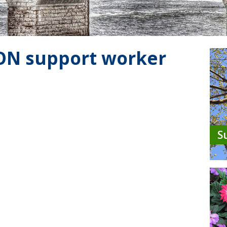
 ON support worker
S