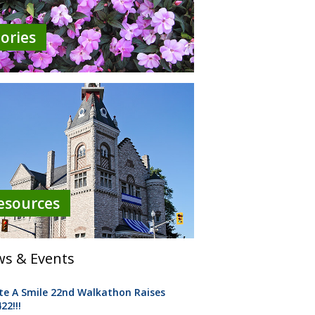
tories
esources
s & Events
te A Smile 22nd Walkathon Raises
22!!!