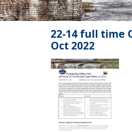
22-14 full time
Oct 2022