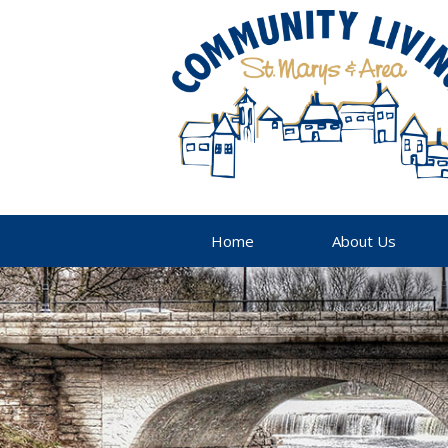
Home
About Us