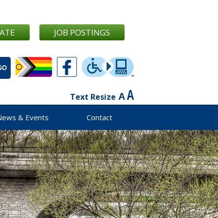
ATE
JOB POSTINGS
Text Resize
News & Events
Contact