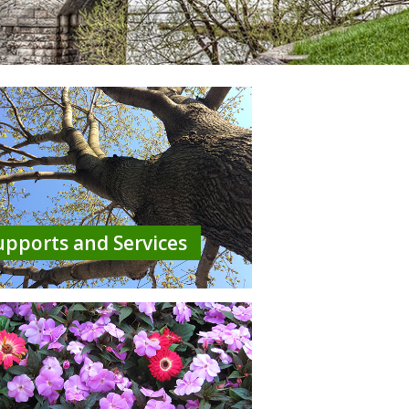
upports and Services