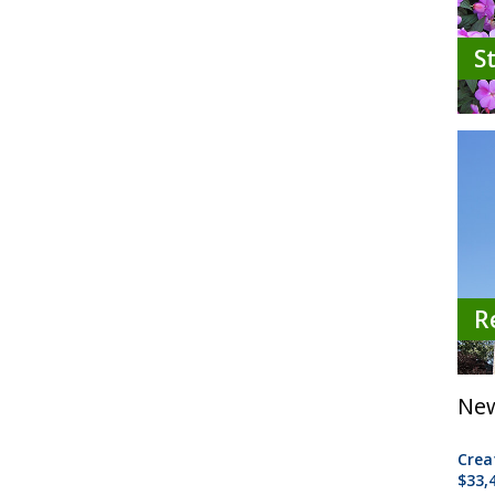
S
R
New
Crea
$33,4