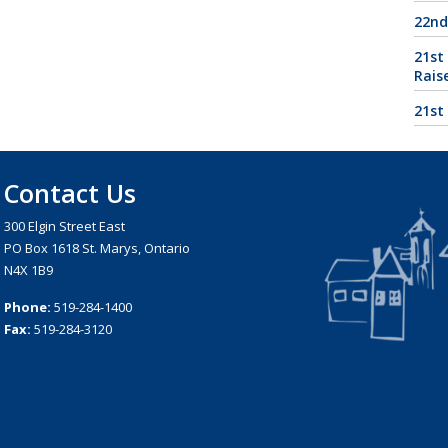
22nd
21st
Rais
21st
Contact Us
300 Elgin Street East
PO Box 1618 St. Marys, Ontario
N4X 1B9
Phone:
519-284-1400
Fax:
519-284-3120