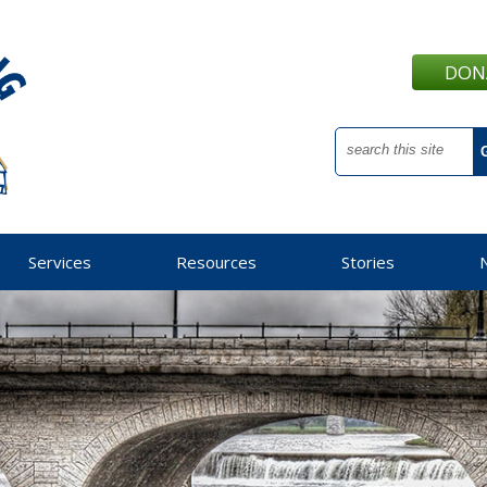
DON
Services
Resources
Stories