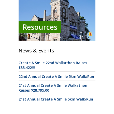
Resources
News & Events
Create A Smile 22nd Walkathon Raises
$33,422!!!
22nd Annual Create A Smile 5km Walk/Run
21st Annual Create A Smile Walkathon
Raises $28,795.00
21st Annual Create A Smile 5km Walk/Run