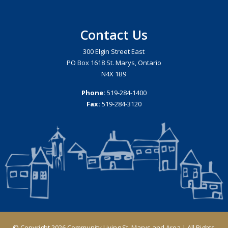
Contact Us
300 Elgin Street East
PO Box 1618 St. Marys, Ontario
N4X 1B9
Phone:
519-284-1400
Fax:
519-284-3120
© Copyright 2026 Community Living St. Marys and Area | All Rights