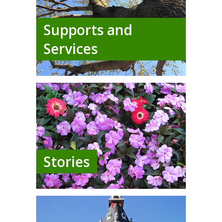
Supports and
Services
Stories