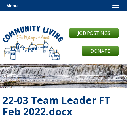
Menu
JOB POSTINGS
DONATE
22-03 Team Leader FT
Feb 2022.docx