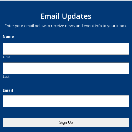
Email Updates
Enter your email below to receive news and event info to your inbox.
Name
First
Last
Email