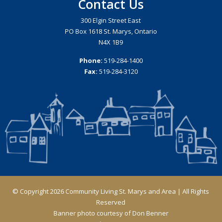
Contact Us
300 Elgin Street East
PO Box 1618 St. Marys, Ontario
N4X 1B9
Phone:
519-284-1400
Fax:
519-284-3120
© Copyright 2026 Community Living St. Marys and Area | All Rights
Reserved
Banner photo courtesy of Don Benner