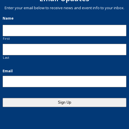
Enter your email below to receive news and event info to your inbox.
Name
First
Last
Email