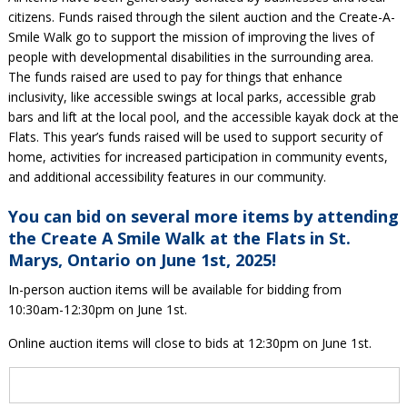
citizens. Funds raised through the silent auction and the Create-A-
Smile Walk go to support the mission of improving the lives of
people with developmental disabilities in the surrounding area.
The funds raised are used to pay for things that enhance
inclusivity, like accessible swings at local parks, accessible grab
bars and lift at the local pool, and the accessible kayak dock at the
Flats. This year’s funds raised will be used to support security of
home, activities for increased participation in community events,
and additional accessibility features in our community.
You can bid on several more items by attending
the Create A Smile Walk at the Flats in St.
Marys, Ontario on June 1st, 2025!
In-person auction items will be available for bidding from
10:30am-12:30pm on June 1st.
Online auction items will close to bids at 12:30pm on June 1st.