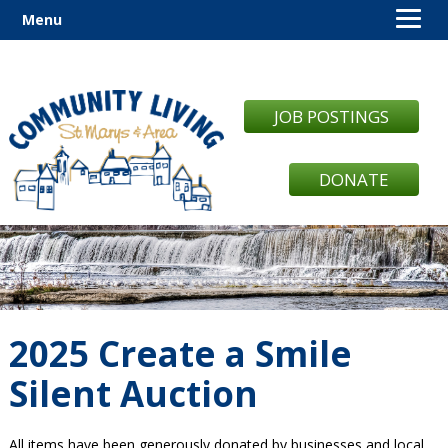
Menu
JOB POSTINGS
DONATE
2025 Create a Smile
Silent Auction
All items have been generously donated by businesses and local