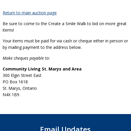
Return to main auction page
Be sure to come to the Create a Smile Walk to bid on more great
items!
Your items must be paid for via cash or cheque either in person or
by mailing payment to the address below.
Make cheques payable to:
Community Living St. Marys and Area
300 Elgin Street East
PO Box 1618
St. Marys, Ontario
N4X 1B9
Email Updates