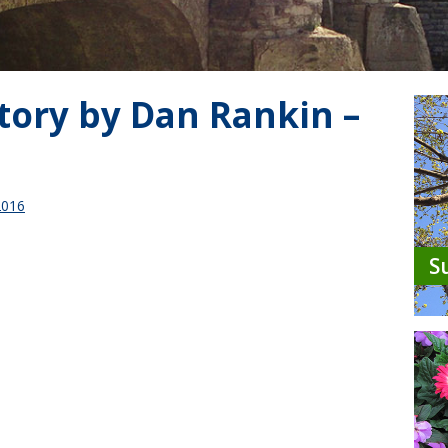
tory by Dan Rankin –
2016
S