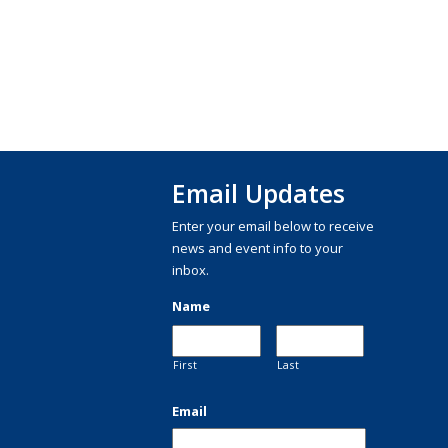
Email Updates
Enter your email below to receive
news and event info to your
inbox.
Name
First
Last
Email