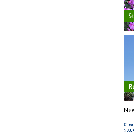
S
R
New
Crea
$33,4