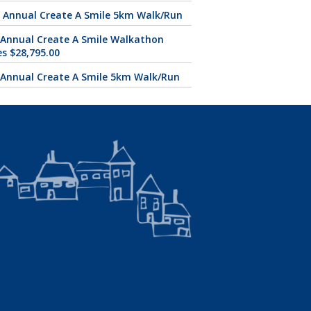
 Annual Create A Smile 5km Walk/Run
 Annual Create A Smile Walkathon
es $28,795.00
 Annual Create A Smile 5km Walk/Run