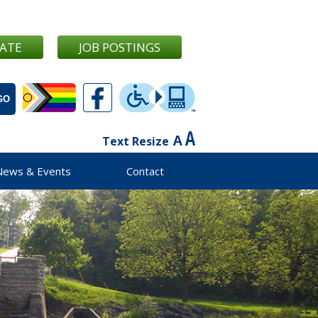
ATE
JOB POSTINGS
Text Resize
News & Events
Contact