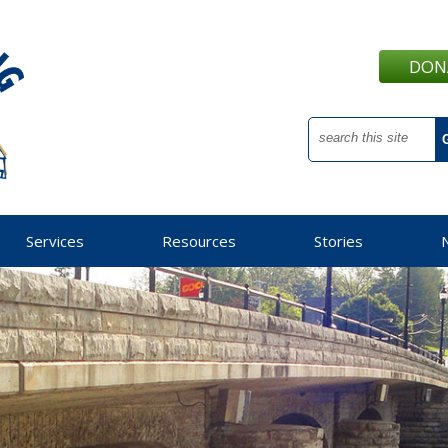
DON
Services
Resources
Stories