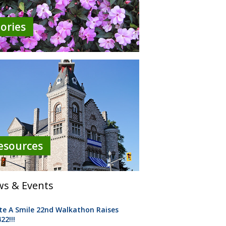
tories
esources
s & Events
te A Smile 22nd Walkathon Raises
22!!!