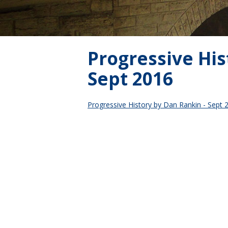
Progressive His
Sept 2016
Progressive History by Dan Rankin - Sept 