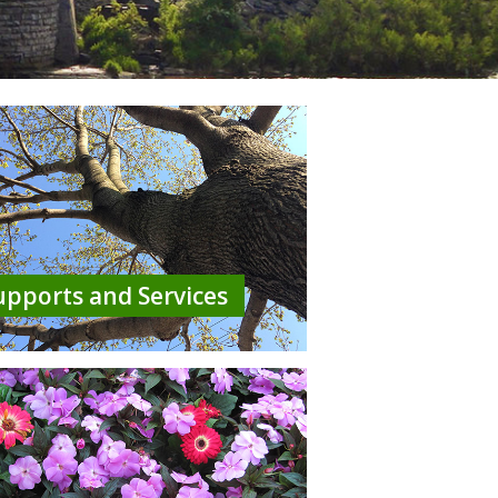
upports and Services