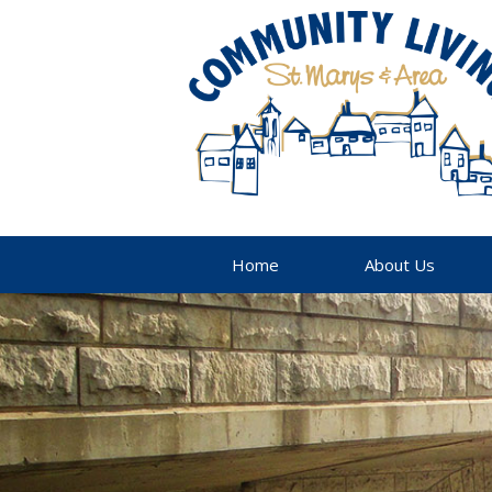
Home
About Us