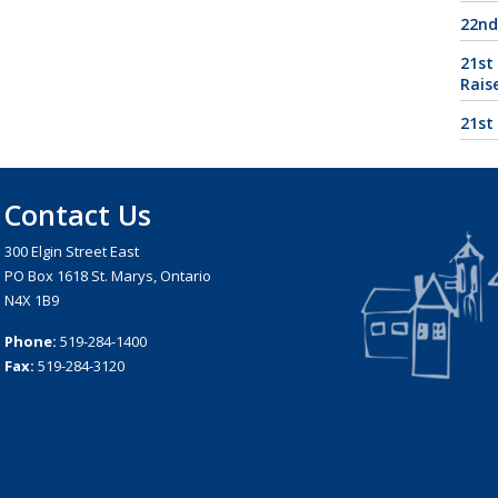
22nd
21st
Rais
21st
Contact Us
300 Elgin Street East
PO Box 1618 St. Marys, Ontario
N4X 1B9
Phone:
519-284-1400
Fax:
519-284-3120