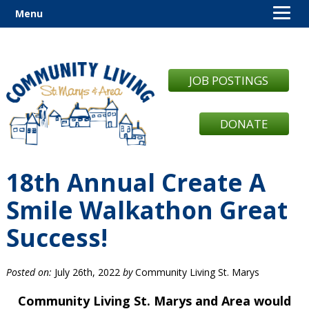
Menu
JOB POSTINGS
DONATE
18th Annual Create A
Smile Walkathon Great
Success!
Posted on:
July 26th, 2022
by
Community Living St. Marys
Community Living St. Marys and Area would