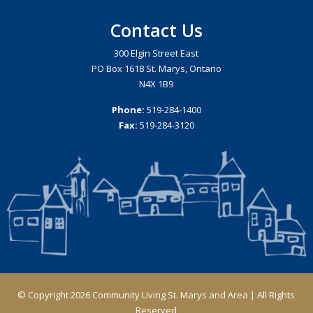
Contact Us
300 Elgin Street East
PO Box 1618 St. Marys, Ontario
N4X 1B9
Phone:
519-284-1400
Fax:
519-284-3120
© Copyright 2026 Community Living St. Marys and Area | All Rights
Reserved