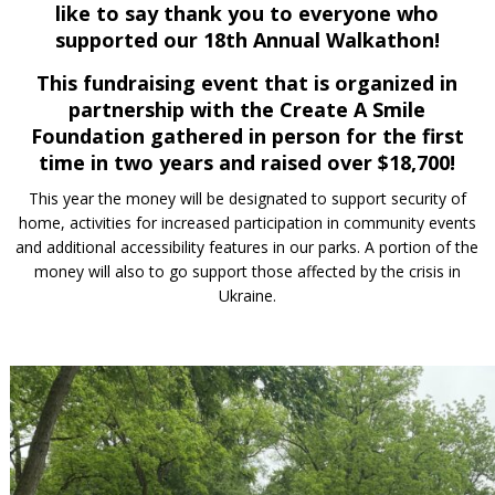
like to say thank you
to everyone who
supported our 18th Annual Walkathon!
This fundraising event that is organized in
partnership with the Create A Smile
Foundation gathered in person for the first
time in two years and raised over
$18,700!
This year the money will be designated to support security of
home, activities for increased participation in community events
and additional accessibility features in our parks. A portion of the
money will also to go support those affected by the crisis in
Ukraine.