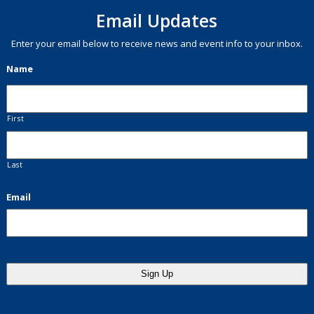
Email Updates
Enter your email below to receive news and event info to your inbox.
Name
First
Last
Email